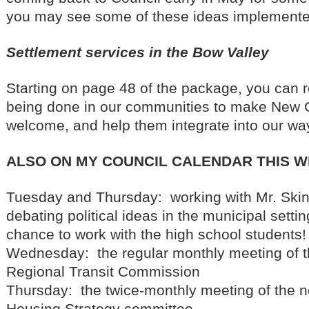
you may see some of these ideas implemente
Settlement services in the Bow Valley
Starting on page 48 of the package, you can 
being done in our communities to make New 
welcome, and help them integrate into our way 
ALSO ON MY COUNCIL CALENDAR THIS 
Tuesday and Thursday: working with Mr. Ski
debating political ideas in the municipal settin
chance to work with the high school students!
Wednesday: the regular monthly meeting of t
Regional Transit Commission
Thursday: the twice-monthly meeting of the
Housing Strategy committee