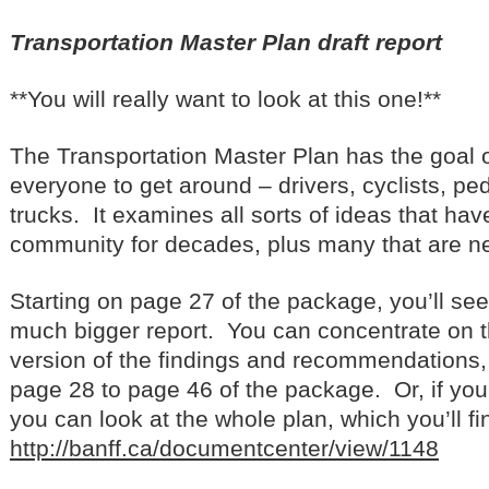
Transportation Master Plan draft report
**You will really want to look at this one!**
The Transportation Master Plan has the goal of
everyone to get around – drivers, cyclists, pe
trucks. It examines all sorts of ideas that ha
community for decades, plus many that are n
Starting on page 27 of the package, you’ll se
much bigger report. You can concentrate on 
version of the findings and recommendations,
page 28 to page 46 of the package. Or, if you
you can look at the whole plan, which you’ll find
http://banff.ca/documentcenter/view/1148