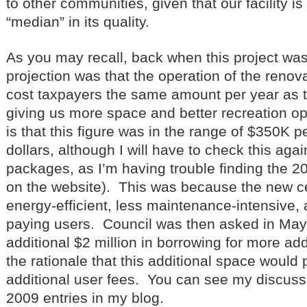
to other communities, given that our facility i
“median” in its quality.
As you may recall, back when this project wa
projection was that the operation of the reno
cost taxpayers the same amount per year as t
giving us more space and better recreation op
is that this figure was in the range of $350K p
dollars, although I will have to check this aga
packages, as I’m having trouble finding the 
on the website). This was because the new c
energy-efficient, less maintenance-intensive, 
paying users. Council was then asked in May
additional $2 million in borrowing for more add
the rationale that this additional space would pa
additional user fees. You can see my discussio
2009 entries in my blog.