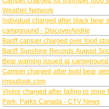
Camper charged for improper food st
Weather Network
Individual charged after black bear 
campground - DiscoverAirdrie
Banff camper charged over food st
Banff Sunshine Records August Snow
Bear warning issued at campground
Camper charged after bold bear gets
rmoutlook.com
Visitor charged after failing to stor
Park: Parks Canada - CTV News