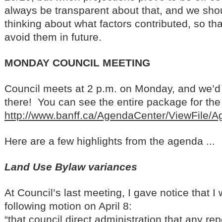
always be transparent about that, and we sh
thinking about what factors contributed, so th
avoid them in future.
MONDAY COUNCIL MEETING
Council meets at 2 p.m. on Monday, and we’d 
there! You can see the entire package for the 
http://www.banff.ca/AgendaCenter/ViewFile/
Here are a few highlights from the agenda ...
Land Use Bylaw variances
At Council’s last meeting, I gave notice that 
following motion on April 8:
“that council direct administration that any re