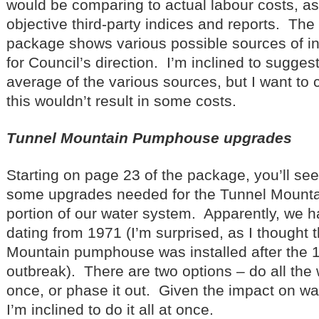
would be comparing to actual labour costs, as 
objective third-party indices and reports. The 
package shows various possible sources of i
for Council’s direction. I’m inclined to sugges
average of the various sources, but I want to 
this wouldn’t result in some costs.
Tunnel Mountain Pumphouse upgrades
Starting on page 23 of the package, you’ll see 
some upgrades needed for the Tunnel Moun
portion of our water system. Apparently, we 
dating from 1971 (I’m surprised, as I thought 
Mountain pumphouse was installed after the 1
outbreak). There are two options – do all the 
once, or phase it out. Given the impact on wat
I’m inclined to do it all at once.