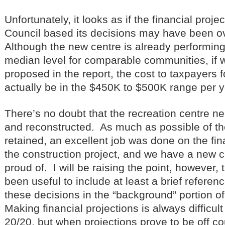
Unfortunately, it looks as if the financial proj
Council based its decisions may have been ov
Although the new centre is already performing 
median level for comparable communities, if w
proposed in the report, the cost to taxpayers fo
actually be in the $450K to $500K range per y
There’s no doubt that the recreation centre n
and reconstructed. As much as possible of th
retained, an excellent job was done on the f
the construction project, and we have a new c
proud of. I will be raising the point, however, 
been useful to include at least a brief referenc
these decisions in the “background” portion o
Making financial projections is always difficult
20/20, but when projections prove to be off c