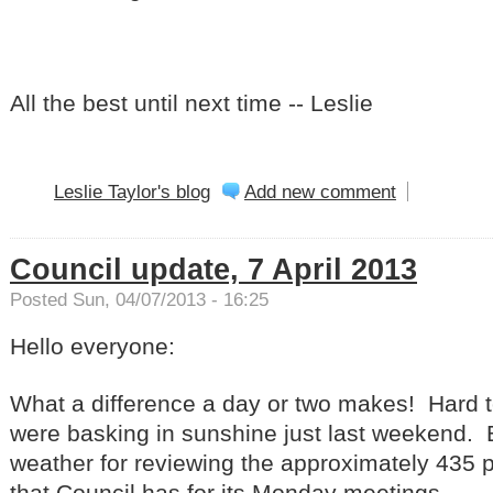
All the best until next time -- Leslie
Leslie Taylor's blog
Add new comment
Council update, 7 April 2013
Posted Sun, 04/07/2013 - 16:25
Hello everyone:
What a difference a day or two makes! Hard t
were basking in sunshine just last weekend. Bu
weather for reviewing the approximately 435
that Council has for its Monday meetings.