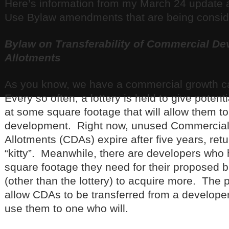
Here’s information from my March 24 update 
Use Bylaw amendments that are being consid
Bylaw on Transferability of Commercial D
Allotments
As you know, we have a commercial growth ca
Every so often, a lottery is held to give poten
at some square footage that will allow them to
development. Right now, unused Commercia
Allotments (CDAs) expire after five years, ret
“kitty”. Meanwhile, there are developers who 
square footage they need for their proposed b
(other than the lottery) to acquire more. The
allow CDAs to be transferred from a developer
use them to one who will.