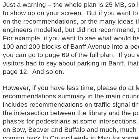
Just a warning – the whole plan is 25 MB, so it 
to show up on your screen. But if you want t
on the recommendations, or the many ideas tha
engineers modelled, but did not recommend, t
For example, if you want to see what would h
100 and 200 blocks of Banff Avenue into a pe
you can go to page 69 of the full plan. If you
visitors had to say about parking in Banff, tha
page 12. And so on.
However, if you have less time, please do at l
recommendations summary in the main counci
includes recommendations on traffic signal tim
the intersection between the library and the po
phases for pedestrians at some intersections
on Bow, Beaver and Buffalo and much, much 
coming back to Council early in May for some p