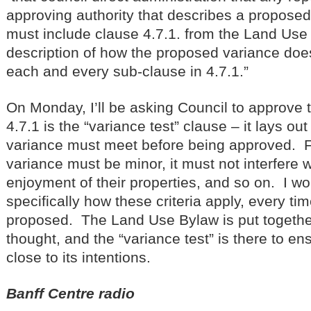
approving authority that describes a proposed
must include clause 4.7.1. from the Land Use 
description of how the proposed variance doe
each and every sub-clause in 4.7.1.”
On Monday, I’ll be asking Council to approve
4.7.1 is the “variance test” clause – it lays out 
variance must meet before being approved. 
variance must be minor, it must not interfere 
enjoyment of their properties, and so on. I wou
specifically how these criteria apply, every ti
proposed. The Land Use Bylaw is put together
thought, and the “variance test” is there to en
close to its intentions.
Banff Centre radio