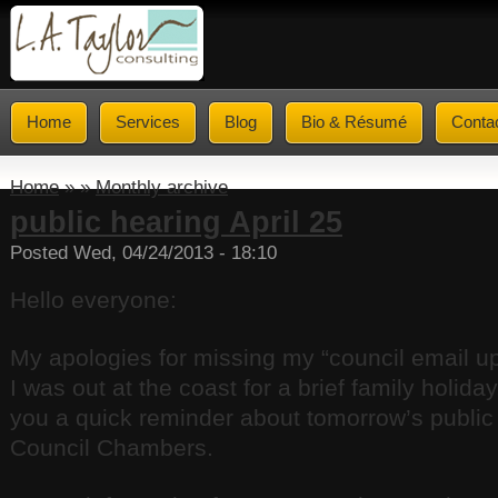
Home
Services
Blog
Bio & Résumé
Conta
Home
» »
Monthly archive
public hearing April 25
Posted Wed, 04/24/2013 - 18:10
Hello everyone:
My apologies for missing my “council email u
I was out at the coast for a brief family holida
you a quick reminder about tomorrow’s public 
Council Chambers.