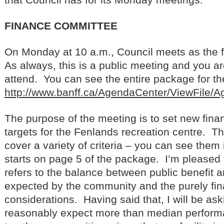
FINANCE COMMITTEE
On Monday at 10 a.m., Council meets as the 
As always, this is a public meeting and you a
attend. You can see the entire package for the
http://www.banff.ca/AgendaCenter/ViewFile/
The purpose of the meeting is to set new fina
targets for the Fenlands recreation centre. T
cover a variety of criteria – you can see them i
starts on page 5 of the package. I’m pleased t
refers to the balance between public benefit a
expected by the community and the purely fin
considerations. Having said that, I will be a
reasonably expect more than median perfor