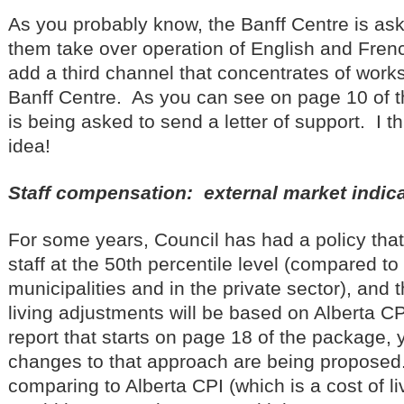
As you probably know, the Banff Centre is ask
them take over operation of English and Fren
add a third channel that concentrates of work
Banff Centre. As you can see on page 10 of 
is being asked to send a letter of support. I th
idea!
Staff compensation: external market indic
For some years, Council has had a policy tha
staff at the 50th percentile level (compared to 
municipalities and in the private sector), and 
living adjustments will be based on Alberta C
report that starts on page 18 of the package,
changes to that approach are being proposed
comparing to Alberta CPI (which is a cost of li