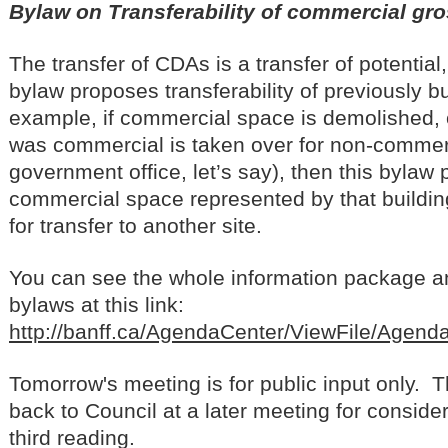
Bylaw on Transferability of commercial gro
The transfer of CDAs is a transfer of potential
bylaw proposes transferability of previously bu
example, if commercial space is demolished, or
was commercial is taken over for non-commer
government office, let’s say), then this bylaw
commercial space represented by that buildin
for transfer to another site.
You can see the whole information package a
bylaws at this link:
http://banff.ca/AgendaCenter/ViewFile/Agen
Tomorrow's meeting is for public input only. 
back to Council at a later meeting for conside
third reading.