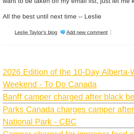
want to be taken off my email list, just let me
All the best until next time -- Leslie
Leslie Taylor's blog
Add new comment
BANFF NEWS
2026 Edition of the 10-Day Alberta-
Weekend - To Do Canada
Banff camper charged after black bea
Parks Canada charges camper after b
National Park - CBC