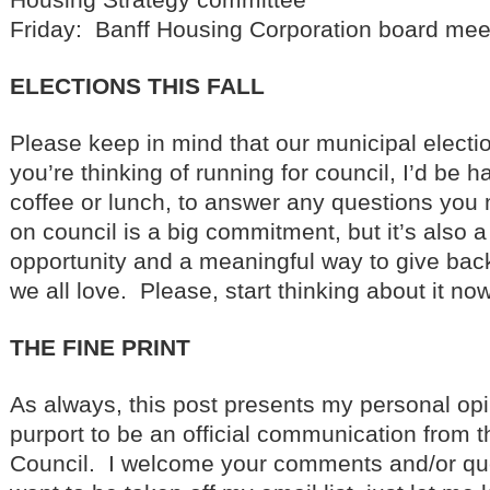
Friday: Banff Housing Corporation board mee
ELECTIONS THIS FALL
Please keep in mind that our municipal electi
you’re thinking of running for council, I’d be h
coffee or lunch, to answer any questions yo
on council is a big commitment, but it’s also 
opportunity and a meaningful way to give bac
we all love. Please, start thinking about it now
THE FINE PRINT
As always, this post presents my personal opi
purport to be an official communication from t
Council. I welcome your comments and/or que