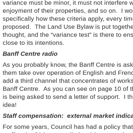
variance must be minor, it must not interfere 
enjoyment of their properties, and so on. I wou
specifically how these criteria apply, every ti
proposed. The Land Use Bylaw is put together
thought, and the “variance test” is there to en
close to its intentions.
Banff Centre radio
As you probably know, the Banff Centre is ask
them take over operation of English and Fren
add a third channel that concentrates of work
Banff Centre. As you can see on page 10 of 
is being asked to send a letter of support. I th
idea!
Staff compensation: external market indic
For some years, Council has had a policy tha