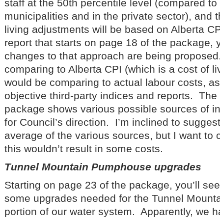
staff at the 50th percentile level (compared to 
municipalities and in the private sector), and 
living adjustments will be based on Alberta C
report that starts on page 18 of the package,
changes to that approach are being proposed
comparing to Alberta CPI (which is a cost of li
would be comparing to actual labour costs, as 
objective third-party indices and reports. The 
package shows various possible sources of i
for Council’s direction. I’m inclined to sugges
average of the various sources, but I want to 
this wouldn’t result in some costs.
Tunnel Mountain Pumphouse upgrades
Starting on page 23 of the package, you’ll see 
some upgrades needed for the Tunnel Moun
portion of our water system. Apparently, we 