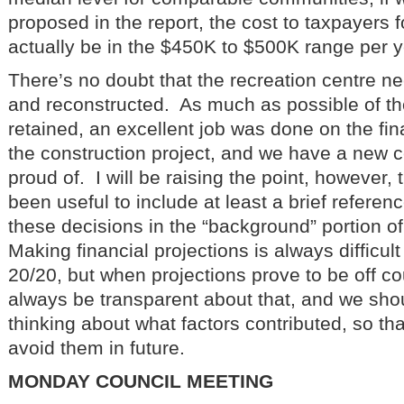
proposed in the report, the cost to taxpayers fo
actually be in the $450K to $500K range per y
There’s no doubt that the recreation centre n
and reconstructed. As much as possible of th
retained, an excellent job was done on the f
the construction project, and we have a new c
proud of. I will be raising the point, however, 
been useful to include at least a brief referenc
these decisions in the “background” portion o
Making financial projections is always difficult
20/20, but when projections prove to be off c
always be transparent about that, and we sh
thinking about what factors contributed, so th
avoid them in future.
MONDAY COUNCIL MEETING