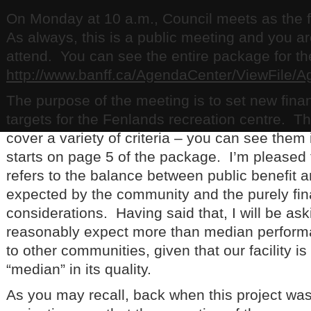
On Monday at 10 a.m., Council meets as the 
As always, this is a public meeting and you a
attend. You can see the entire package for the
http://www.banff.ca/AgendaCenter/ViewFile/
The purpose of the meeting is to set new fina
targets for the Fenlands recreation centre. T
cover a variety of criteria – you can see them i
starts on page 5 of the package. I’m pleased t
refers to the balance between public benefit a
expected by the community and the purely fin
considerations. Having said that, I will be a
reasonably expect more than median perfor
to other communities, given that our facility i
“median” in its quality.
As you may recall, back when this project wa