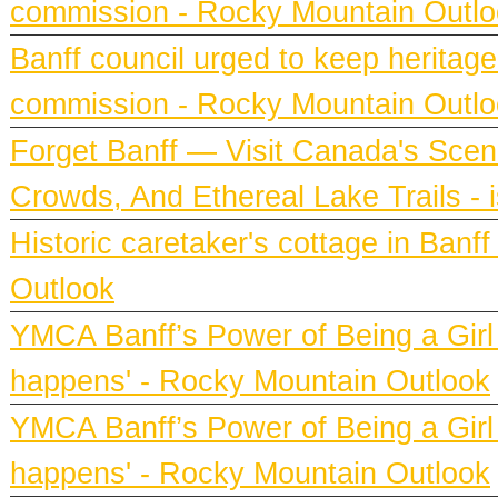
commission - Rocky Mountain Outl
Banff council urged to keep heritag
commission - Rocky Mountain Outl
Forget Banff — Visit Canada's Scen
Crowds, And Ethereal Lake Trails - 
Historic caretaker's cottage in Ban
Outlook
YMCA Banff’s Power of Being a Girl h
happens' - Rocky Mountain Outlook
YMCA Banff’s Power of Being a Girl h
happens' - Rocky Mountain Outlook