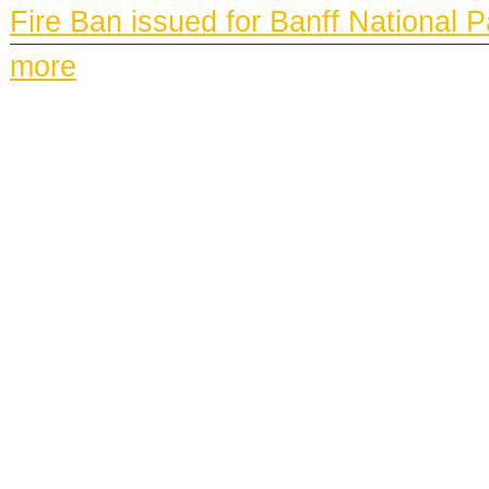
Fire Ban issued for Banff National 
more