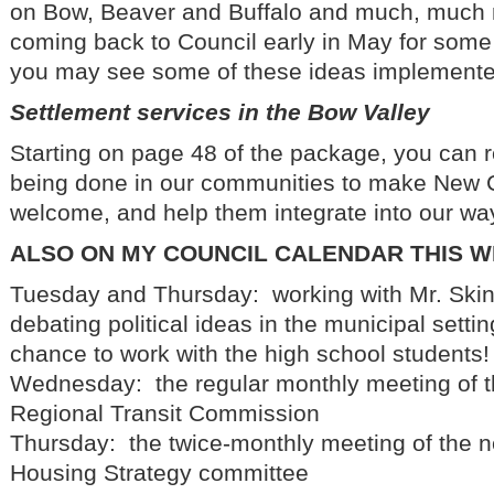
on Bow, Beaver and Buffalo and much, much 
coming back to Council early in May for some p
you may see some of these ideas implemente
Settlement services in the Bow Valley
Starting on page 48 of the package, you can 
being done in our communities to make New 
welcome, and help them integrate into our way 
ALSO ON MY COUNCIL CALENDAR THIS 
Tuesday and Thursday: working with Mr. Ski
debating political ideas in the municipal settin
chance to work with the high school students!
Wednesday: the regular monthly meeting of t
Regional Transit Commission
Thursday: the twice-monthly meeting of the
Housing Strategy committee