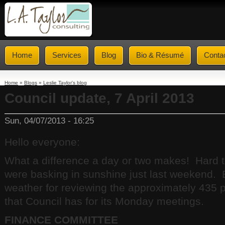
Home
Services
Blog
Bio & Résumé
Conta
Home
»
Blogs
»
Leslie Taylor's blog
Council update, 7 April 2013
Sun, 04/07/2013 - 16:25
Hello everyone:
What a difference a day or two makes! Hard t
were basking in sunshine just last weekend. Bu
weather for reviewing the approximately 435
that Council has for its Monday meetings.
FINANCE COMMITTEE