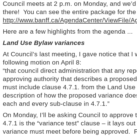
Council meets at 2 p.m. on Monday, and we’d 
there! You can see the entire package for the 
http://www.banff.ca/AgendaCenter/ViewFile/
Here are a few highlights from the agenda ...
Land Use Bylaw variances
At Council’s last meeting, I gave notice that 
following motion on April 8:
“that council direct administration that any re
approving authority that describes a proposed
must include clause 4.7.1. from the Land Use 
description of how the proposed variance doe
each and every sub-clause in 4.7.1.”
On Monday, I’ll be asking Council to approve
4.7.1 is the “variance test” clause – it lays out 
variance must meet before being approved. 