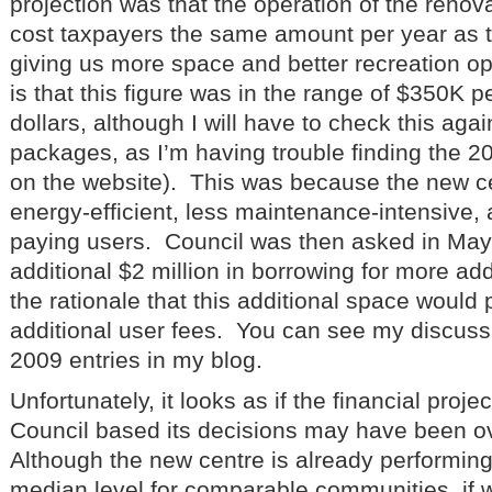
projection was that the operation of the reno
cost taxpayers the same amount per year as t
giving us more space and better recreation op
is that this figure was in the range of $350K p
dollars, although I will have to check this aga
packages, as I’m having trouble finding the 
on the website). This was because the new c
energy-efficient, less maintenance-intensive, 
paying users. Council was then asked in May
additional $2 million in borrowing for more add
the rationale that this additional space would pa
additional user fees. You can see my discussio
2009 entries in my blog.
Unfortunately, it looks as if the financial proj
Council based its decisions may have been ov
Although the new centre is already performing 
median level for comparable communities, if w