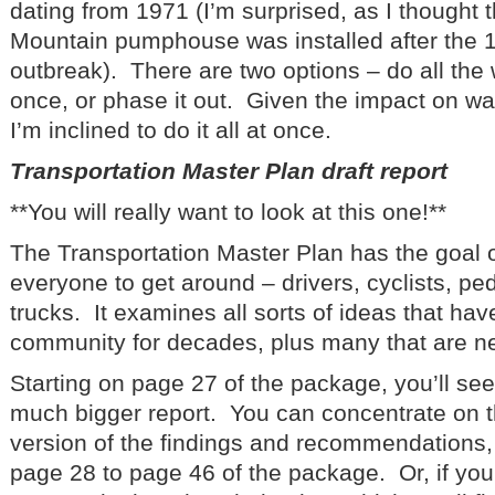
dating from 1971 (I’m surprised, as I thought 
Mountain pumphouse was installed after the 1
outbreak). There are two options – do all the 
once, or phase it out. Given the impact on wat
I’m inclined to do it all at once.
Transportation Master Plan draft report
**You will really want to look at this one!**
The Transportation Master Plan has the goal of
everyone to get around – drivers, cyclists, pe
trucks. It examines all sorts of ideas that ha
community for decades, plus many that are n
Starting on page 27 of the package, you’ll se
much bigger report. You can concentrate on 
version of the findings and recommendations,
page 28 to page 46 of the package. Or, if you