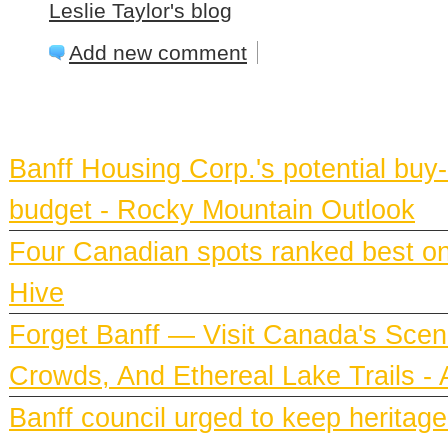
Leslie Taylor's blog
Add new comment
BANFF NEWS
Banff Housing Corp.'s potential bu
budget - Rocky Mountain Outlook
Four Canadian spots ranked best on e
Hive
Forget Banff — Visit Canada's Scen
Crowds, And Ethereal Lake Trails 
Banff council urged to keep heritag