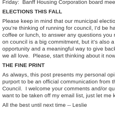
Friday: Banff Housing Corporation board mee
ELECTIONS THIS FALL
Please keep in mind that our municipal electi
you’re thinking of running for council, I’d be h
coffee or lunch, to answer any questions yo
on council is a big commitment, but it’s also 
opportunity and a meaningful way to give bac
we all love. Please, start thinking about it now
THE FINE PRINT
As always, this post presents my personal opi
purport to be an official communication from t
Council. I welcome your comments and/or que
want to be taken off my email list, just let me
All the best until next time -- Leslie