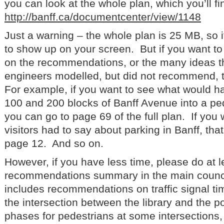
you can look at the whole plan, which you’ll find
http://banff.ca/documentcenter/view/1148
Just a warning – the whole plan is 25 MB, so it 
to show up on your screen. But if you want t
on the recommendations, or the many ideas tha
engineers modelled, but did not recommend, t
For example, if you want to see what would h
100 and 200 blocks of Banff Avenue into a pe
you can go to page 69 of the full plan. If you
visitors had to say about parking in Banff, tha
page 12. And so on.
However, if you have less time, please do at l
recommendations summary in the main counci
includes recommendations on traffic signal tim
the intersection between the library and the po
phases for pedestrians at some intersections