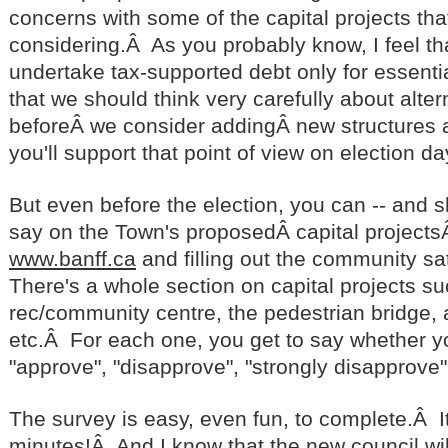
concerns with some of the capital projects tha
considering.Â As you probably know, I feel th
undertake tax-supported debt only for essentia
that we should think very carefully about alte
beforeÂ we consider addingÂ new structures a
you'll support that point of view on election da
But even before the election, you can -- and 
say on the Town's proposedÂ capital projects
www.banff.ca
and filling out the community sa
There's a whole section on capital projects su
rec/community centre, the pedestrian bridge, 
etc.Â For each one, you get to say whether y
"approve", "disapprove", "strongly disapprove"
The survey is easy, even fun, to complete.Â It
minutes!Â And I know that the new council wil