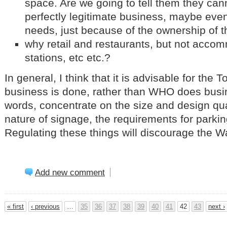
space. Are we going to tell them they canno
perfectly legitimate business, maybe even
needs, just because of the ownership of 
why retail and restaurants, but not acco
stations, etc etc.?
In general, I think that it is advisable for th
business is done, rather than WHO does busi
words, concentrate on the size and design qual
nature of signage, the requirements for park
Regulating these things will discourage the Wa
Add new comment
« first
‹ previous
…
35
36
37
38
39
40
41
42
43
next ›