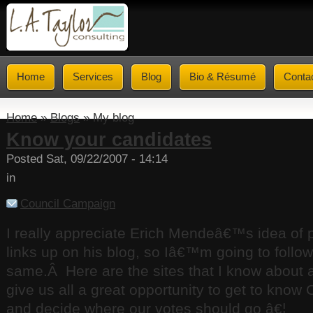
Home
Services
Blog
Bio & Résumé
Conta
Home
»
Blogs
» My blog
Know your candidates
Posted Sat, 09/22/2007 - 14:14
in
Council Campaign
I really appreciate Erich Mendeâ€™s idea of
links up on his blog, so Iâ€™m going to follow
same.
Â
Here are the sites that I know about 
give us all a great opportunity to get to know
and decide where our votes should go â€¦