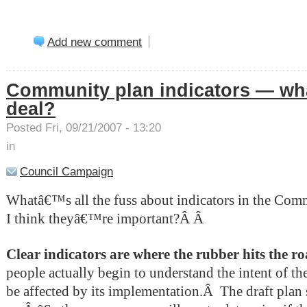
Add new comment
Community plan indicators — wha
deal?
Posted Fri, 09/21/2007 - 13:20
in
Council Campaign
Whatâ€™s all the fuss about indicators in the Co
I think theyâ€™re important?Â
Â
Clear indicators are where the rubber hits the r
people actually begin to understand the intent of th
be affected by its implementation.Â
The draft plan 