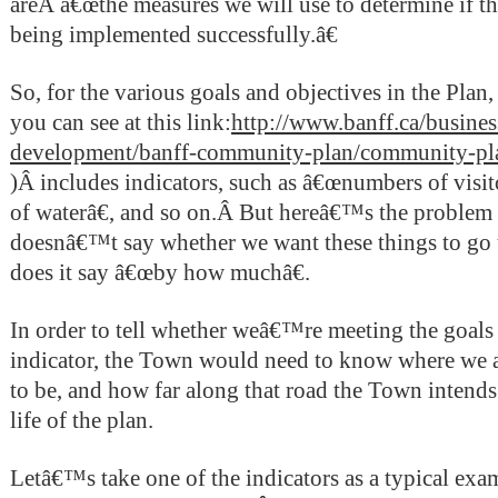
areÂ â€œthe measures we will use to determine if 
being implemented successfully.â€
So, for the various goals and objectives in the Pla
you can see at this link:
http://www.banff.ca/busines
development/banff-community-plan/community-pl
)
Â
includes indicators, such as â€œnumbers of visi
of waterâ€, and so on.Â But hereâ€™s the problem 
doesnâ€™t say whether we want these things to go 
does it say â€œby how muchâ€.
In order to tell whether weâ€™re meeting the goals 
indicator, the Town would need to know where we 
to be, and how far along that road the Town intends 
life of the plan.
Letâ€™s take one of the indicators as a typical exa