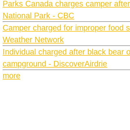
Parks Canada charges camper after b
National Park - CBC
Camper charged for improper food st
Weather Network
Individual charged after black bear 
campground - DiscoverAirdrie
more