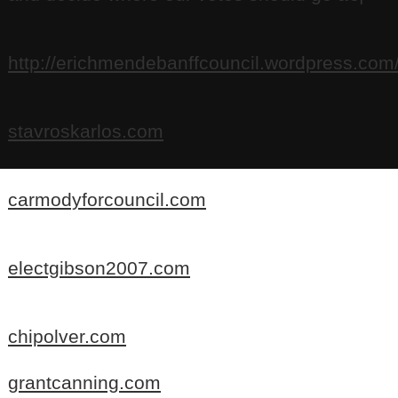
http://erichmendebanffcouncil.wordpress.com
stavroskarlos.com
carmodyforcouncil.com
electgibson2007.com
chipolver.com
grantcanning.com