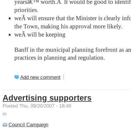
yearsâ€™ worth.Â It would be good to identify
priorities.
weÂ will ensure that the Minister is clearly inf
the Town, making his approval more likely.
weÂ will be keeping
Banff in the municipal planning forefront as a
practices in planning and regulation.
Add new comment
Advertising supporters
Posted Thu, 09/20/2007 - 18:49
in
Council Campaign