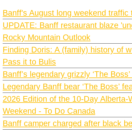
BANFF NEWS
Banff's August long weekend traffic
UPDATE: Banff restaurant blaze 'und
Rocky Mountain Outlook
Finding Doris: A (family) history o
Pass it to Bulis
Banff’s legendary grizzly ‘The Boss’
Legendary Banff bear ‘The Boss’ fe
2026 Edition of the 10-Day Alberta-
Weekend - To Do Canada
Banff camper charged after black bea