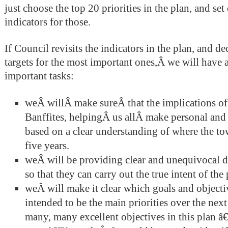
just choose the top 20 priorities in the plan, and se
indicators for those.
If Council revisits the indicators in the plan, and d
targets for the most important ones,Â we will have
important tasks:
weÂ willÂ make sureÂ that the implications of t
Banffites, helpingÂ us allÂ make personal and
based on a clear understanding of where the to
five years.
weÂ will be providing clear and unequivocal di
so that they can carry out the true intent of the 
weÂ will make it clear which goals and objectiv
intended to be the main priorities over the nex
many, many excellent objectives in this plan â