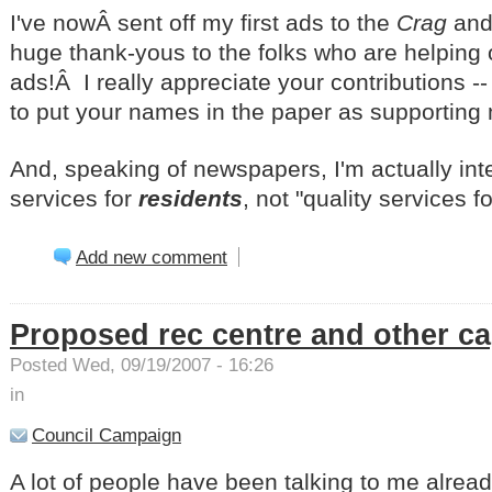
I've nowÂ sent off my first ads to the
Crag
and
huge thank-yous to the folks who are helping
ads!Â I really appreciate your contributions -
to put your names in the paper as supportin
And, speaking of newspapers, I'm actually inte
services for
residents
, not "quality services f
Add new comment
Proposed rec centre and other cap
Posted Wed, 09/19/2007 - 16:26
in
Council Campaign
A lot of people have been talking to me alread