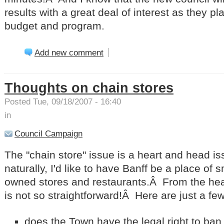
results with a great deal of interest as they pl
budget and program.
Add new comment
Thoughts on chain stores
Posted Tue, 09/18/2007 - 16:40
in
Council Campaign
The "chain store" issue is a heart and head 
naturally, I'd like to have Banff be a place of s
owned stores and restaurants.Â
From the head
is not so straightforward!Â
Here are just a few
does the Town have the legal right to ban