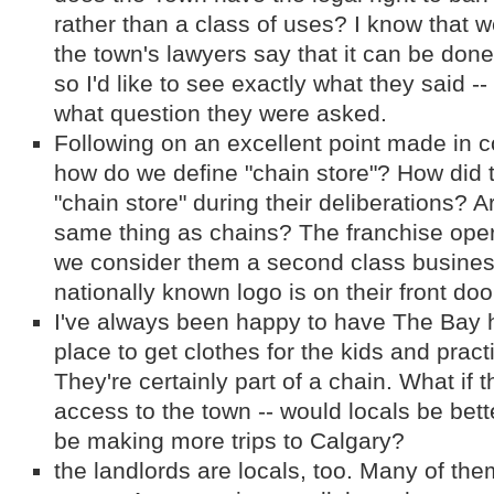
rather than a class of uses? I know that 
the town's lawyers say that it can be done. 
so I'd like to see exactly what they said -- 
what question they were asked.
Following on an excellent point made in c
how do we define "chain store"? How did 
"chain store" during their deliberations? A
same thing as chains? The franchise opera
we consider them a second class busine
nationally known logo is on their front doo
I've always been happy to have The Bay h
place to get clothes for the kids and prac
They're certainly part of a chain. What if
access to the town -- would locals be bet
be making more trips to Calgary?
the landlords are locals, too. Many of them