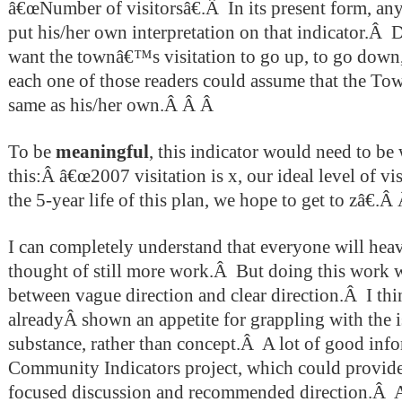
â€œNumber of visitorsâ€.Â In its present form, any
put his/her own interpretation on that indicator.Â 
want the townâ€™s visitation to go up, to go down,
each one of those readers could assume that the To
same as his/her own.Â Â Â
To be
meaningful
, this indicator would need to be
this:Â â€œ2007 visitation is x, our ideal level of vis
the 5-year life of this plan, we hope to get to zâ€.Â
I can completely understand that everyone will heave
thought of still more work.Â But doing this work w
between vague direction and clear direction.Â I t
alreadyÂ shown an appetite for grappling with the i
substance, rather than concept.Â A lot of good info
Community Indicators project, which could provide
focused discussion and recommended direction.Â 