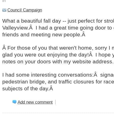
in
Council Campaign
What a beautiful fall day -- just perfect for str
Valleyview.Â I had a great time going door to 
friends and meeting new people.Â
Â For those of you that weren't home, sorry I 
glad you were out enjoying the day!Â I hope y
notes on your doors with my website address.
I had some interesting conversations:Â signa
pedestrian bridge, and traffic closures for ra
subjects of the day.Â
Add new comment