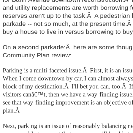
and utility replacements are worth borrowing for
reserves aren't up to the task.Â A pedestrian
parkade -- not so much, at the present time.Â I
buy a house to live in versus borrowing to bu
On a second parkade:Â here are some thought
Community Plan review:
Parking is a multi-faceted issue.
Â
First, it is an is
When I come downtown by car, I can almost always 
block of my destination.
Â I'll bet you can, too.Â
I
visitors canâ€™t, then we have a way-finding issue
see that way-finding improvement is an objective 
plan.
Â
Next, parking is an issue of reasonably balancing 