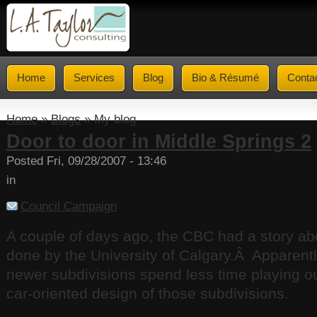
Home
Services
Blog
Bio & Résumé
Conta
Home
»
Blogs
» My blog
Door to door in Middle Springs 2
Posted Fri, 09/28/2007 - 13:46
in
Council Campaign
A couple of days ago, the CBC had a story a
done by the University of Calgary.Â Apparently
newer subdivisions spend less time playing o
car-oriented design of those subdivisions.