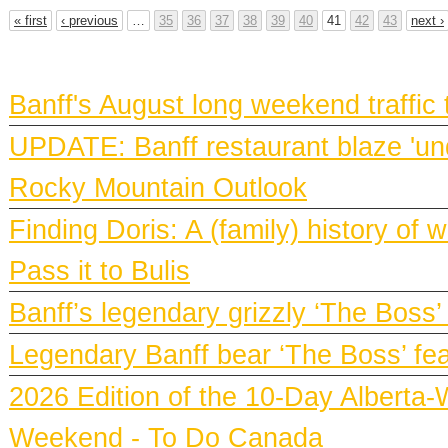
« first
‹ previous
…
35
36
37
38
39
40
41
42
43
next ›
BANFF NEWS
Banff's August long weekend traffic
UPDATE: Banff restaurant blaze 'und
Rocky Mountain Outlook
Finding Doris: A (family) history o
Pass it to Bulis
Banff’s legendary grizzly ‘The Boss’
Legendary Banff bear ‘The Boss’ fe
2026 Edition of the 10-Day Alberta-
Weekend - To Do Canada