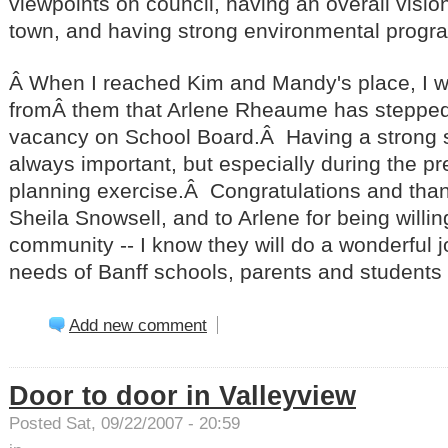
viewpoints on council, having an overall vision
town, and having strong environmental progr
Â When I reached Kim and Mandy's place, I w
fromÂ them that Arlene Rheaume has stepped in 
vacancy on School Board.Â Having a strong s
always important, but especially during the p
planning exercise.Â Congratulations and than
Sheila Snowsell, and to Arlene for being willin
community -- I know they will do a wonderful j
needs of Banff schools, parents and students at
Add new comment
Door to door in Valleyview
Posted Sat, 09/22/2007 - 20:59