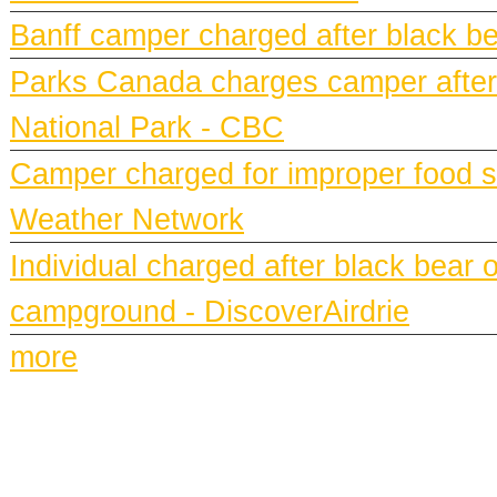
Banff camper charged after black bea
Parks Canada charges camper after b
National Park - CBC
Camper charged for improper food st
Weather Network
Individual charged after black bear 
campground - DiscoverAirdrie
more