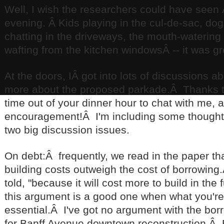
Well, I wish the researchers could have seen 
evening. Â Kids playing in the cul-de-sac, do
chatting in the driveways, the mouth-watering 
wafting from the kitchen windowsÂ -- it was g
At the doors, IÂ got into lots of discussions 
more about the proposed parkade.Â Thanks 
time out of your dinner hour to chat with me, a
encouragement!Â I'm including some thought
two big discussion issues.
On debt:Â frequently, we read in the paper tha
building costs outweigh the cost of borrowing
told, "because it will cost more to build in the 
this argument is a good one when what you're 
essential.Â I've got no argument with the bor
for Banff Avenue downtown reconstruction.Â 