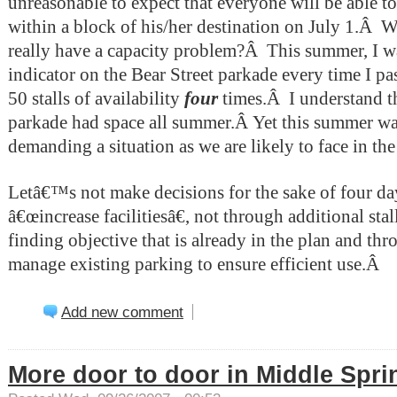
unreasonable to expect that everyone will be able to
within a block of his/her destination on July 1.
Â
Wi
really have a capacity problem?
Â
This summer, I w
indicator on the Bear Street parkade every time I pas
50 stalls of availability
four
times.Â I understand t
parkade had space all summer.Â Yet this summer wa
demanding a situation as we are likely to face in the 
Letâ€™s not make decisions for the sake of four day
â€œincrease facilitiesâ€, not through additional sta
finding objective that is already in the plan and th
manage existing parking to ensure efficient use.
Â
Add new comment
More door to door in Middle Spri