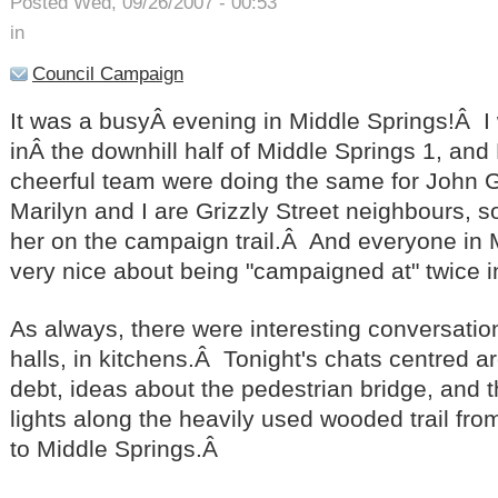
Posted Wed, 09/26/2007 - 00:53
in
Council Campaign
It was a busyÂ evening in Middle Springs!Â 
inÂ the downhill half of Middle Springs 1, and
cheerful team were doing the same for John
Marilyn and I are Grizzly Street neighbours, so
her on the campaign trail.Â And everyone in 
very nice about being "campaigned at" twice 
As always, there were interesting conversation
halls, in kitchens.Â Tonight's chats centred 
debt, ideas about the pedestrian bridge, and 
lights along the heavily used wooded trail fr
to Middle Springs.Â