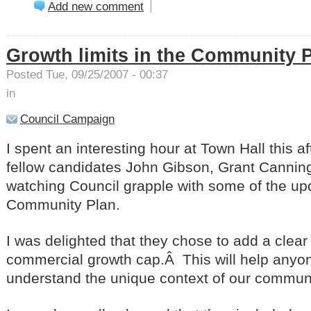
Add new comment
Growth limits in the Community 
Posted Tue, 09/25/2007 - 00:37
in
Council Campaign
I spent an interesting hour at Town Hall this a
fellow candidates John Gibson, Grant Cannin
watching Council grapple with some of the up
Community Plan.
I was delighted that they chose to add a clear
commercial growth cap.Â This will help anyo
understand the unique context of our communi