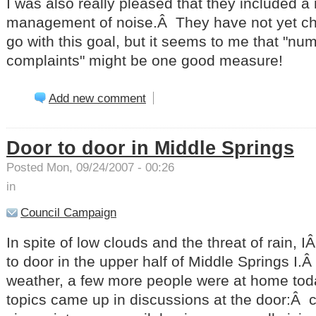
I was also really pleased that they included a 
management of noise.Â They have not yet cho
go with this goal, but it seems to me that "nu
complaints" might be one good measure!
Add new comment
Door to door in Middle Springs
Posted Mon, 09/24/2007 - 00:26
in
Council Campaign
In spite of low clouds and the threat of rain, 
to door in the upper half of Middle Springs I.
weather, a few more people were at home to
topics came up in discussions at the door:Â c