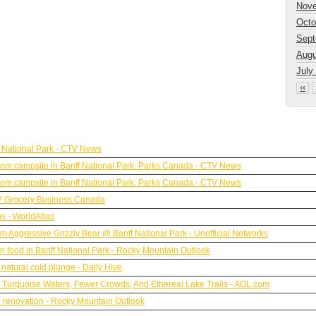
Nove
Octo
Sept
Augu
July
‹‹
 National Park - CTV News
y from campsite in Banff National Park: Parks Canada - CTV News
y from campsite in Banff National Park: Parks Canada - CTV News
?? Grocery Business Canada
s - WorldAtlas
rom Aggressive Grizzly Bear @ Banff National Park - Unofficial Networks
n food in Banff National Park - Rocky Mountain Outlook
natural cold plunge - Daily Hive
h Turquoise Waters, Fewer Crowds, And Ethereal Lake Trails - AOL.com
M renovation - Rocky Mountain Outlook