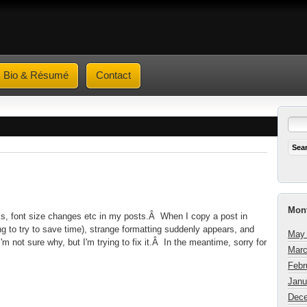
Bio & Résumé
Contact
Mont
lics, font size changes etc in my posts.Â When I copy a post in
g to try to save time), strange formatting suddenly appears, and
May
m not sure why, but I'm trying to fix it.Â In the meantime, sorry for
Marc
Febr
Janu
Dece