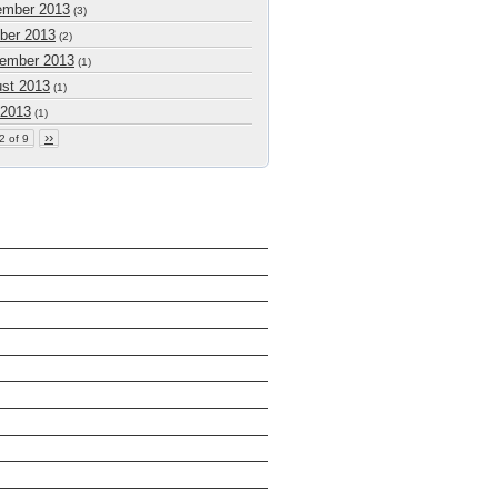
mber 2013
(3)
ber 2013
(2)
ember 2013
(1)
st 2013
(1)
 2013
(1)
››
2 of 9