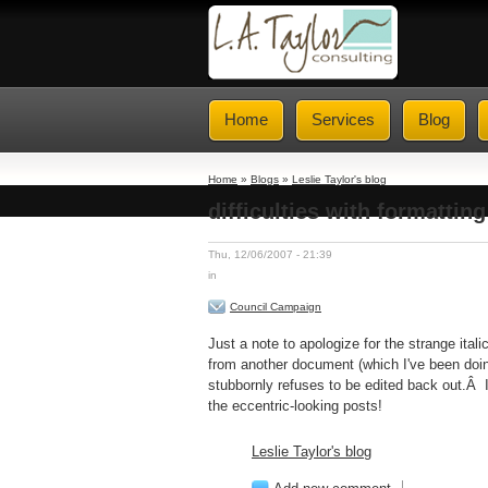
Home
Services
Blog
Home
»
Blogs
»
Leslie Taylor's blog
difficulties with formatting
Thu, 12/06/2007 - 21:39
in
Council Campaign
Just a note to apologize for the strange ita
from another document (which I've been doin
stubbornly refuses to be edited back out.Â I'
the eccentric-looking posts!
Leslie Taylor's blog