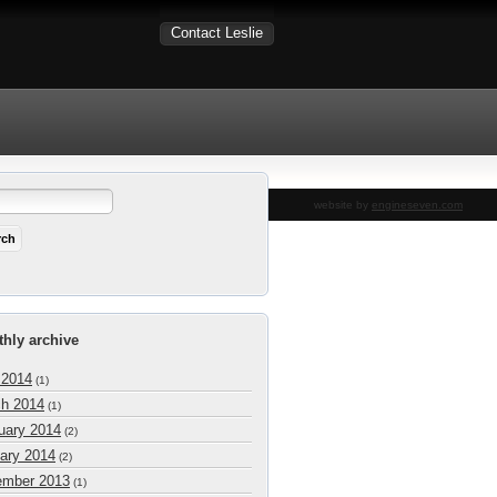
Contact Leslie
website by
engineseven.com
hly archive
 2014
(1)
h 2014
(1)
uary 2014
(2)
ary 2014
(2)
mber 2013
(1)