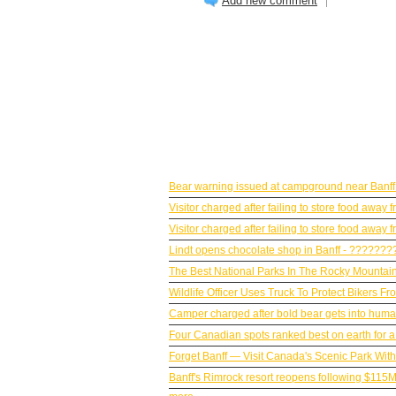
Add new comment
BANFF NEWS
Bear warning issued at campground near Banff
Visitor charged after failing to store food awa
Visitor charged after failing to store food awa
Lindt opens chocolate shop in Banff - ??????
The Best National Parks In The Rocky Mountain
Wildlife Officer Uses Truck To Protect Bikers F
Camper charged after bold bear gets into huma
Four Canadian spots ranked best on earth for a 
Forget Banff — Visit Canada's Scenic Park Wit
Banff's Rimrock resort reopens following $115