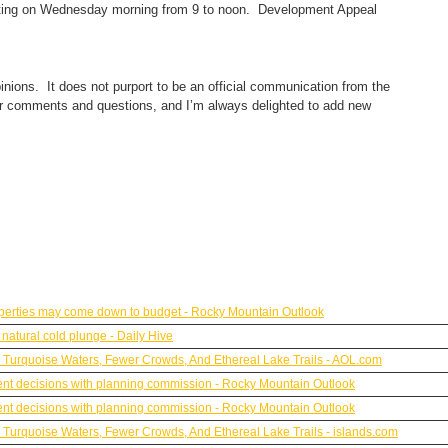
eting on Wednesday morning from 9 to noon. Development Appeal
inions. It does not purport to be an official communication from the
ur comments and questions, and I’m always delighted to add new
roperties may come down to budget - Rocky Mountain Outlook
natural cold plunge - Daily Hive
h Turquoise Waters, Fewer Crowds, And Ethereal Lake Trails - AOL.com
ent decisions with planning commission - Rocky Mountain Outlook
ent decisions with planning commission - Rocky Mountain Outlook
h Turquoise Waters, Fewer Crowds, And Ethereal Lake Trails - islands.com