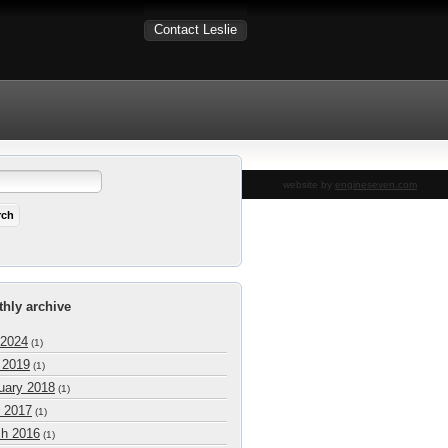
Contact Leslie
website by
engineseven.com
hly archive
 2024
(1)
l 2019
(1)
uary 2018
(1)
 2017
(1)
h 2016
(1)