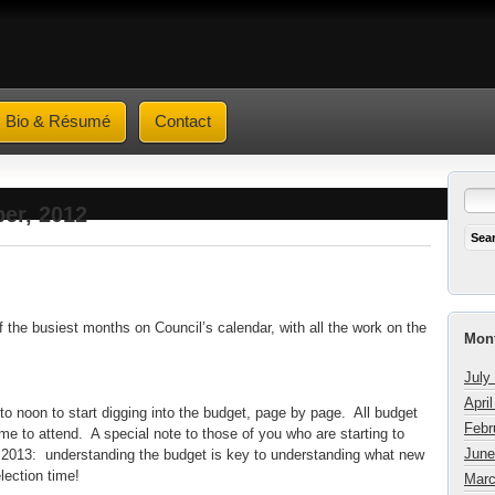
Bio & Résumé
Contact
er, 2012
f the busiest months on Council’s calendar, with all the work on the
Mont
July
Apri
 noon to start digging into the budget, page by page. All budget
Febr
e to attend. A special note to those of you who are starting to
June
 in 2013: understanding the budget is key to understanding what new
election time!
Marc