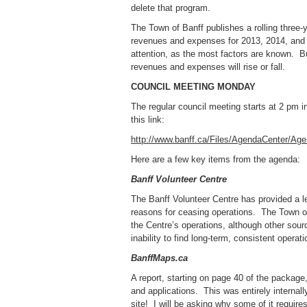
delete that program.
The Town of Banff publishes a rolling three-
revenues and expenses for 2013, 2014, and 
attention, as the most factors are known. Bu
revenues and expenses will rise or fall.
COUNCIL MEETING MONDAY
The regular council meeting starts at 2 pm
this link:
http://www.banff.ca/Files/AgendaCenter/A
Here are a few key items from the agenda:
Banff Volunteer Centre
The Banff Volunteer Centre has provided a le
reasons for ceasing operations. The Town of
the Centre’s operations, although other sour
inability to find long-term, consistent opera
BanffMaps.ca
A report, starting on page 40 of the package,
and applications. This was entirely internall
site! I will be asking why some of it require