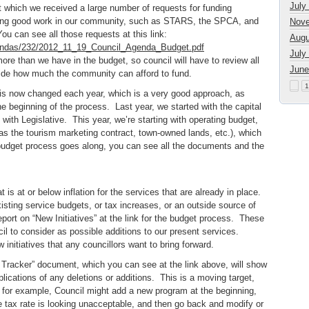
July
 which we received a large number of requests for funding
oing good work in our community, such as STARS, the SPCA, and
Nove
 You can see all those requests at this link:
Augu
gendas/232/2012_11_19_Council_Agenda_Budget.pdf
July
 more than we have in the budget, so council will have to review all
June
cide how much the community can afford to fund.
1
 is now changed each year, which is a very good approach, as
 beginning of the process. Last year, we started with the capital
ith Legislative. This year, we’re starting with operating budget,
as the tourism marketing contract, town-owned lands, etc.), which
 budget process goes along, you can see all the documents and the
 is at or below inflation for the services that are already in place.
isting service budgets, or tax increases, or an outside source of
port on “New Initiatives” at the link for the budget process. These
cil to consider as possible additions to our present services.
 initiatives that any councillors want to bring forward.
Tracker” document, which you can see at the link above, will show
ications of any deletions or additions. This is a moving target,
for example, Council might add a new program at the beginning,
he tax rate is looking unacceptable, and then go back and modify or