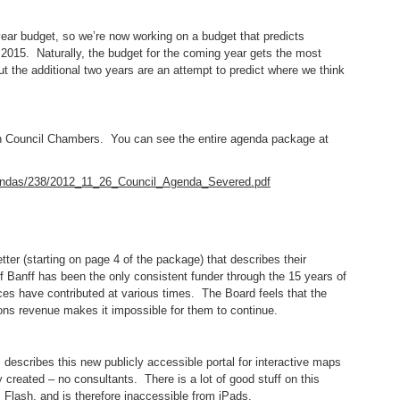
year budget, so we’re now working on a budget that predicts
2015. Naturally, the budget for the coming year gets the most
t the additional two years are an attempt to predict where we think
 in Council Chambers. You can see the entire agenda package at
gendas/238/2012_11_26_Council_Agenda_Severed.pdf
tter (starting on page 4 of the package) that describes their
 Banff has been the only consistent funder through the 15 years of
ces have contributed at various times. The Board feels that the
tions revenue makes it impossible for them to continue.
 describes this new publicly accessible portal for interactive maps
y created – no consultants. There is a lot of good stuff on this
s Flash, and is therefore inaccessible from iPads.