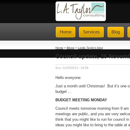
Home
Services
Blog
Home
»
Blogs
»
Leslie Taylor's blog
Council update, 25 Novemb
Sun, 11/25/2012 - 19:39
Hello everyone:
Just a month until Christmas! But it’s one o
budget ...
BUDGET MEETING MONDAY
Council meets tomorrow morning from 9 am to
meetings are public, and you are very welcom
think that you might like to run for council
ideas you might like to bring to the table at 