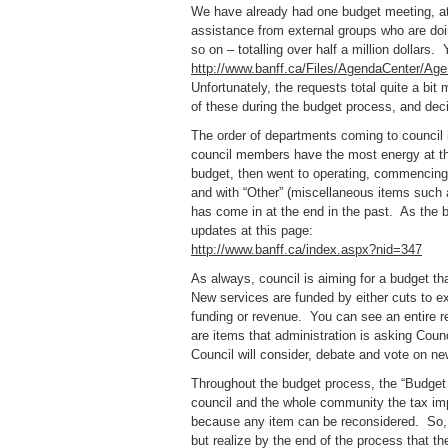
We have already had one budget meeting, at
assistance from external groups who are d
so on – totalling over half a million dollars.
http://www.banff.ca/Files/AgendaCenter/A
Unfortunately, the requests total quite a bit
of these during the budget process, and de
The order of departments coming to council
council members have the most energy at the
budget, then went to operating, commencing w
and with “Other” (miscellaneous items such 
has come in at the end in the past. As the
updates at this page:
http://www.banff.ca/index.aspx?nid=347
As always, council is aiming for a budget that
New services are funded by either cuts to ex
funding or revenue. You can see an entire re
are items that administration is asking Coun
Council will consider, debate and vote on new
Throughout the budget process, the “Budget 
council and the whole community the tax impl
because any item can be reconsidered. So, 
but realize by the end of the process that t