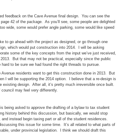
ed feedback on the Cave Avenue final design. You can see the
n page 42 of the package. As you’ll see, some people are delighted
s too wide, some would prefer angle parking, some would like speed
ke to go ahead with the project as designed, or go through one
gn, which would put construction into 2014. I will be asking
rporate some of the key concepts from the input we’ve just received,
 2013. But that may not be practical, especially since the public
e hard to be sure we had found the right threads to pursue.
 Avenue residents want to get this construction done in 2013. But
n I will be supporting the 2014 option. I believe that a re-design is
 existing design. After all, it’s pretty much irreversible once built.
 council may feel very differently.
is being asked to approve the drafting of a bylaw to tax student
ng history behind this discussion, but basically, we would stop
and instead begin taxing part or all of the student residences.
scussing this issue for some time. It’s all related to what parts of
able, under provincial legislation. I think we should draft this