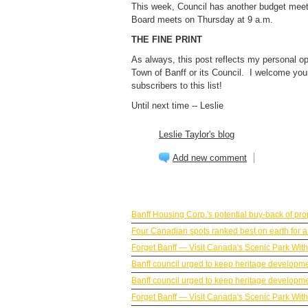
This week, Council has another budget me
Board meets on Thursday at 9 a.m.
THE FINE PRINT
As always, this post reflects my personal op
Town of Banff or its Council. I welcome yo
subscribers to this list!
Until next time -- Leslie
Leslie Taylor's blog
Add new comment
BANFF NEWS
Banff Housing Corp.'s potential buy-back of p
Four Canadian spots ranked best on earth for a 
Forget Banff — Visit Canada's Scenic Park Wit
Banff council urged to keep heritage developm
Banff council urged to keep heritage developm
Forget Banff — Visit Canada's Scenic Park Wit