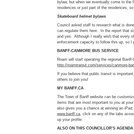
bylaw, but when we eventually come to the fi
residences or just part of the residences, so 
Skateboard helmet bylaws
Council asked staff to research what is done
can regulate them here. In the report that s
and yes. Although I really wish that every 
enforcement capacity to follow this up, so I p
BANFF-CANMORE BUS SERVICE
Roam will start operating the regional Banf
http://roamtransit.com/services/canmore-ban
If you believe that public transit is import
others to join you!
MY BANFF.CA
The Town of Banff website can be customized
items that are most important to you at your 
also gives you a chance at winning an iPad,
www.banff.ca
, click on any of the tabs acro
up your profile.
ALSO ON THIS COUNCILLOR’S AGENDA .