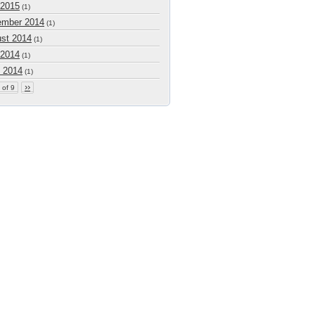
 2015
(1)
mber 2014
(1)
st 2014
(1)
 2014
(1)
 2014
(1)
››
 of 9