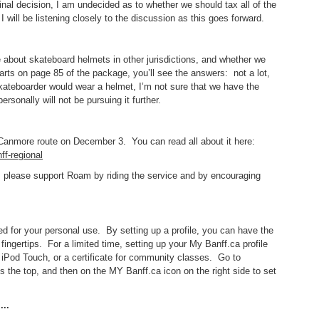
nal decision, I am undecided as to whether we should tax all of the
I will be listening closely to the discussion as this goes forward.
 about skateboard helmets in other jurisdictions, and whether we
tarts on page 85 of the package, you’ll see the answers: not a lot,
skateboarder would wear a helmet, I’m not sure that we have the
ersonally will not be pursuing it further.
f-Canmore route on December 3. You can read all about it here:
ff-regional
ant, please support Roam by riding the service and by encouraging
 for your personal use. By setting up a profile, you can have the
fingertips. For a limited time, setting up your My Banff.ca profile
 iPod Touch, or a certificate for community classes. Go to
ss the top, and then on the MY Banff.ca icon on the right side to set
..