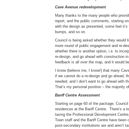
Cave Avenue redevelopment
Many thanks to the many people who provid
report, and the public comments, starting o
with the design as presented, some feel it’
bumps, and so on.
Council is being asked whether they would li
more round of public engagement and re-desi
whether there is another option, i.e. to inco
re-design, and go ahead with construction in
feedback is all over the map, and it would b
I know (believe me, I know!) that many Cave
if we cannot do a re-design and go ahead, the
needed, and I don’t want to go ahead with the
That’s my personal position – the majority of
Banff Centre Assessment
Starting on page 60 of the package, Council 
residences at the Banff Centre. There’s a lo
taxing the Professional Development Centre, 
Town staff and the Banff Centre have been di
post-secondary institutions are and aren’t tax