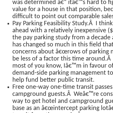
was determined â€“ itâ€™s hard to fi
value for a house in that position, be
difficult to point out comparable sales
Pay Parking Feasibility Study.Â I thin
ahead with a relatively inexpensive (
the pay parking study from a decade
has changed so much in this field tha
concerns about â€œrows of parking m
be less of a factor this time around.
most of you know, Iâ€™m in favour of
demand-side parking management too
help fund better public transit.
Free one-way one-time transit passes
campground guests.Â Weâ€™re consid
way to get hotel and campground gues
base as an â€œintercept parking lotâ€