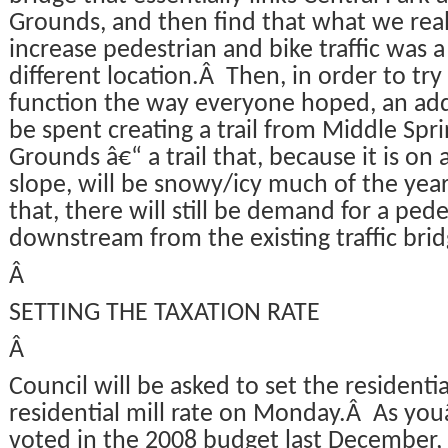
Grounds, and then find that what we rea
increase pedestrian and bike traffic was a
different location.Â Then, in order to tr
function the way everyone hoped, an add
be spent creating a trail from Middle Spr
Grounds â€“ a trail that, because it is on 
slope, will be snowy/icy much of the year.
that, there will still be demand for a ped
downstream from the existing traffic brid
Â
SETTING THE TAXATION RATE
Â
Council will be asked to set the residenti
residential mill rate on Monday.Â As youâ
voted in the 2008 budget last December, 