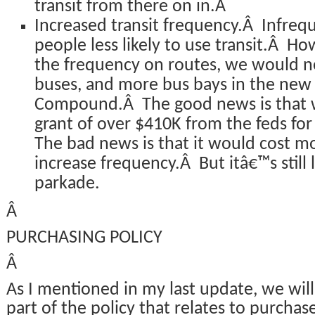
transit from there on in.Â
Increased transit frequency.Â Infre
people less likely to use transit.Â Ho
the frequency on routes, we would n
buses, and more bus bays in the new f
Compound.Â The good news is that w
grant of over $410K from the feds fo
The bad news is that it would cost mo
increase frequency.Â But itâ€™s still 
parkade.
Â
PURCHASING POLICY
Â
As I mentioned in my last update, we will
part of the policy that relates to purchas