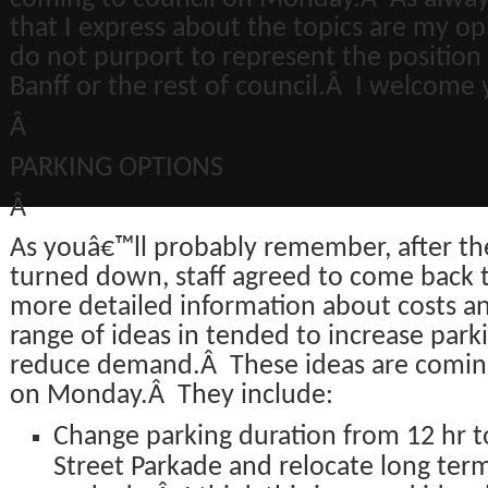
that I express about the topics are my op
do not purport to represent the position
Banff or the rest of council.Â I welcome
Â
PARKING OPTIONS
Â
As youâ€™ll probably remember, after t
turned down, staff agreed to come back t
more detailed information about costs an
range of ideas in tended to increase park
reduce demand.Â These ideas are coming
on Monday.Â They include:
Change parking duration from 12 hr to
Street Parkade and relocate long ter