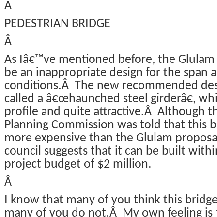
Â
PEDESTRIAN BRIDGE
Â
As Iâ€™ve mentioned before, the Glulam 
be an inappropriate design for the span 
conditions.Â The new recommended desi
called a â€œhaunched steel girderâ€, which
profile and quite attractive.Â Although t
Planning Commission was told that this 
more expensive than the Glulam proposal
council suggests that it can be built withi
project budget of $2 million.
Â
I know that many of you think this bridge 
many of you do not.Â My own feeling is th