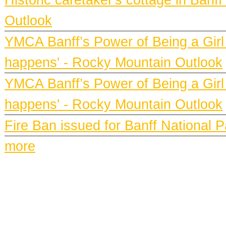
Outlook
YMCA Banff’s Power of Being a Girl h
happens' - Rocky Mountain Outlook
YMCA Banff’s Power of Being a Girl h
happens' - Rocky Mountain Outlook
Fire Ban issued for Banff National 
more