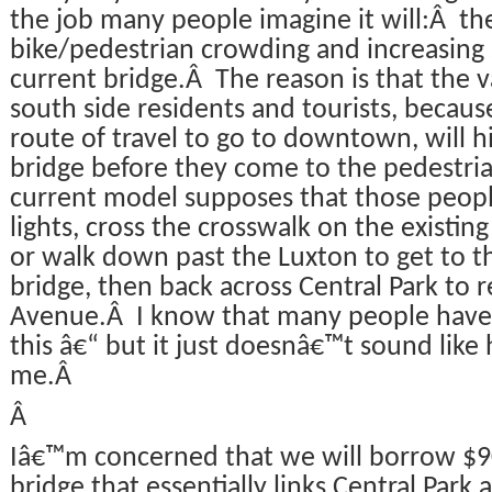
the job many people imagine it will:Â th
bike/pedestrian crowding and increasing 
current bridge.Â The reason is that the v
south side residents and tourists, becaus
route of travel to go to downtown, will hi
bridge before they come to the pedestri
current model supposes that those people
lights, cross the crosswalk on the existing
or walk down past the Luxton to get to 
bridge, then back across Central Park to r
Avenue.Â I know that many people have s
this â€“ but it just doesnâ€™t sound lik
me.Â
Â
Iâ€™m concerned that we will borrow $90
bridge that essentially links Central Park