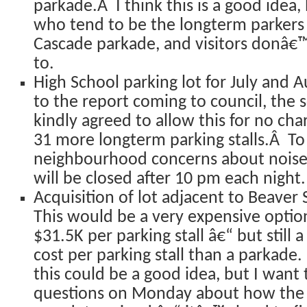
parkade.Â I think this is a good idea,
who tend to be the longterm parkers 
Cascade parkade, and visitors donâ€
to.
High School parking lot for July and 
to the report coming to council, the 
kindly agreed to allow this for no ch
31 more longterm parking stalls.Â To 
neighbourhood concerns about noise, 
will be closed after 10 pm each night.
Acquisition of lot adjacent to Beaver 
This would be a very expensive optio
$31.5K per parking stall â€“ but stil
cost per parking stall than a parkade. 
this could be a good idea, but I want
questions on Monday about how the v