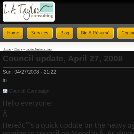
Home
Services
Blog
Bio & Résumé
Conta
Home
»
Blogs
»
Leslie Taylor's blog
Council update, April 27, 2008
Sun, 04/27/2008 - 21:22
in
Council Campaign
Hello everyone:
Â
Hereâ€™s a quick update on the heavy a
coming to council on Monday.Â As alway