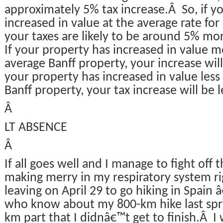
approximately 5% tax increase.Â So, if y
increased in value at the average rate for
your taxes are likely to be around 5% mor
If your property has increased in value 
average Banff property, your increase will
your property has increased in value less
Banff property, your tax increase will be 
Â
LT ABSENCE
Â
If all goes well and I manage to fight off th
making merry in my respiratory system rig
leaving on April 29 to go hiking in Spain 
who know about my 800-km hike last sprin
km part that I didnâ€™t get to finish.Â I 