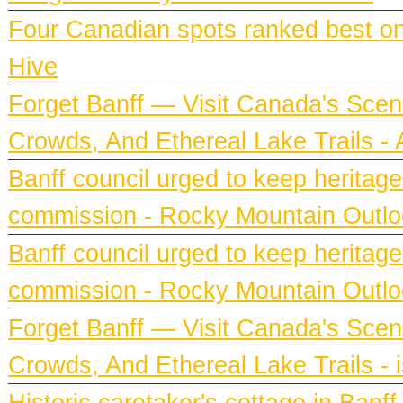
Four Canadian spots ranked best on e
Hive
Forget Banff — Visit Canada's Scen
Crowds, And Ethereal Lake Trails 
Banff council urged to keep heritag
commission - Rocky Mountain Outl
Banff council urged to keep heritag
commission - Rocky Mountain Outl
Forget Banff — Visit Canada's Scen
Crowds, And Ethereal Lake Trails - 
Historic caretaker's cottage in Ban