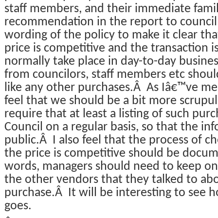
staff members, and their immediate fami
recommendation in the report to council 
wording of the policy to make it clear tha
price is competitive and the transaction 
normally take place in day-to-day busine
from councilors, staff members etc shoul
like any other purchases.Â As Iâ€™ve me
feel that we should be a bit more scrupul
require that at least a listing of such pu
Council on a regular basis, so that the inf
public.Â I also feel that the process of c
the price is competitive should be docum
words, managers should need to keep on 
the other vendors that they talked to ab
purchase.Â It will be interesting to see h
goes.