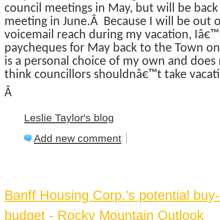
council meetings in May, but will be back f
meeting in June.Â Because I will be out 
voicemail reach during my vacation, Iâ€™
paycheques for May back to the Town on
is a personal choice of my own and does 
think councillors shouldnâ€™t take vacat
Â
Leslie Taylor's blog
Add new comment
BANFF NEWS
Banff Housing Corp.'s potential bu
budget - Rocky Mountain Outlook