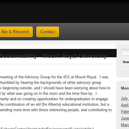
Bio & Résumé
Contact
Sustainability - Mount Royal University
" meeting of the Advisory Group for the IES at Mount Royal. I was
nd humbled by hearing the backgrounds of other advisory group
ginning outside, and I should have been worrying about how to
Mont
 by what was going on in the room and the time flew by. I
July
linarity and on creating opportunities for undergraduates to engage
he combination of an old (for Alberta) educational institution, but a
Apri
spending more time with these interesting people, and contributing to
Febr
June
Marc