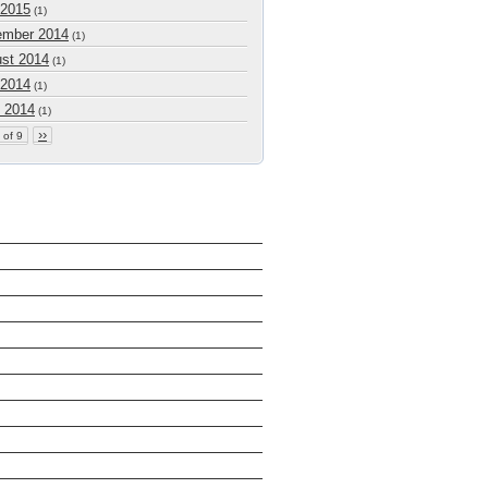
 2015
(1)
mber 2014
(1)
st 2014
(1)
 2014
(1)
 2014
(1)
››
 of 9