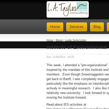
Home
Services
Blog
Home
»
Blogs
»
Leslie Taylor's blog
Institute of Environmental 
Sun, 11/30/2014 - 16:20
This week, I attended a "pre-organizational
inspired by the mandate of this institute a
members. Even though Snowmaggedon was be
get back to Banff, I was completely engaged
particularly like the emphasis on interdiscip
actively in meaningful research. I also like t
relatively new university. I look forward to 
moving the Institute forward.
Read about IES activities at