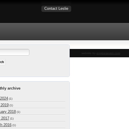
Contact Leslie
website by
engineseven.com
hly archive
 2024
(1)
l 2019
(1)
uary 2018
(1)
 2017
(1)
h 2016
(1)