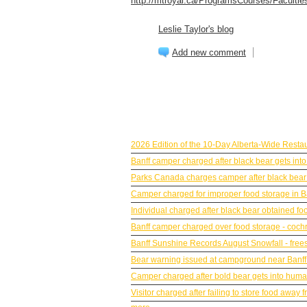
http://mtroyal.ca/ProgramsCourses/Faculties
Leslie Taylor's blog
Add new comment
BANFF NEWS
2026 Edition of the 10-Day Alberta-Wide Resta
Banff camper charged after black bear gets into
Parks Canada charges camper after black bear g
Camper charged for improper food storage in B
Individual charged after black bear obtained fo
Banff camper charged over food storage - coc
Banff Sunshine Records August Snowfall - frees
Bear warning issued at campground near Banff
Camper charged after bold bear gets into human
Visitor charged after failing to store food awa