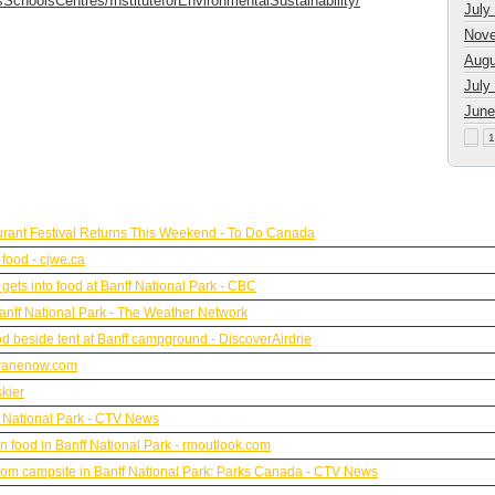
SchoolsCentres/InstituteforEnvironmentalSustainability/
July
Nove
Augu
July
June
1
urant Festival Returns This Weekend - To Do Canada
 food - cjwe.ca
ets into food at Banff National Park - CBC
anff National Park - The Weather Network
od beside tent at Banff campground - DiscoverAirdrie
hranenow.com
kier
 National Park - CTV News
 food in Banff National Park - rmoutlook.com
y from campsite in Banff National Park: Parks Canada - CTV News