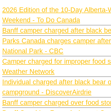
2026 Edition of the 10-Day Alberta-
Weekend - To Do Canada
Banff camper charged after black bea
Parks Canada charges camper after b
National Park - CBC
Camper charged for improper food st
Weather Network
Individual charged after black bear 
campground - DiscoverAirdrie
Banff camper charged over food st