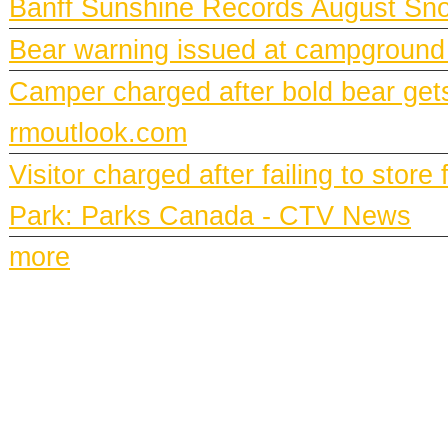
Banff Sunshine Records August Snow
Bear warning issued at campground
Camper charged after bold bear gets
rmoutlook.com
Visitor charged after failing to stor
Park: Parks Canada - CTV News
more