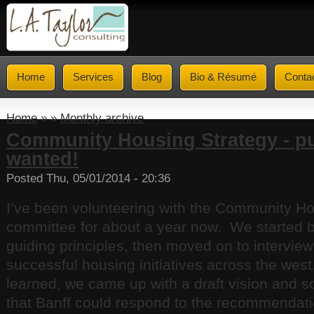
Home
Services
Blog
Bio & Résumé
Conta
Home
» »
Monthly archive
Community Housing Strategy - pu
wanted!
Posted Thu, 05/01/2014 - 20:36
I’ve been volunteering with the Community Ho
committee for about a year now. We started 
guiding principles, then moved on to intervie
successful housing initiatives across the wes
learned, we came up with a draft vision and 
that Banff could respond to the recommendati