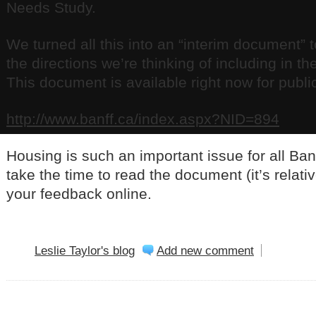
Needs Study.
We turned all this into an “interim document” 
the directions we’re thinking of including in t
This document is available right now for publi
http://www.banff.ca/index.aspx?NID=894
Housing is such an important issue for all Banf
take the time to read the document (it’s relati
your feedback online.
Leslie Taylor's blog
Add new comment
BANFF NEWS