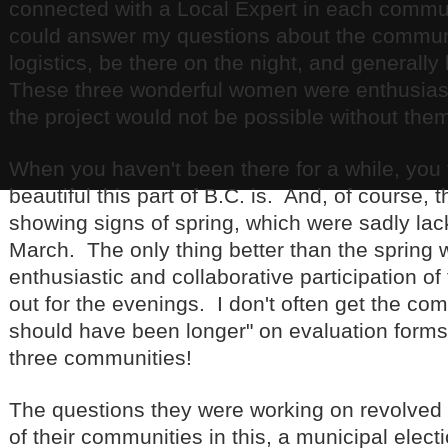
connected with a Local Expert in each comm
could answer my questions about the communi
logistics, be there on the night, and generall
These three wonderful women were enthusiast
the project would not be possible without the
When you haven't been there for a while, you 
beautiful this part of B.C. is. And, of course,
showing signs of spring, which were sadly lack
March. The only thing better than the spring
enthusiastic and collaborative participation 
out for the evenings. I don't often get the c
should have been longer" on evaluation forms, 
three communities!
The questions they were working on revolved 
of their communities in this, a municipal elec