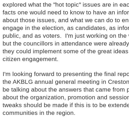
explored what the "hot topic" issues are in e
facts one would need to know to have an inf
about those issues, and what we can do to e
engage in the election, as candidates, as in
public, and as voters. I'm just working on the 
but the councillors in attendance were alread
they could implement some of the great ideas
citizen engagement.
I'm looking forward to presenting the final repo
the AKBLG annual general meeting in Creston i
be talking about the answers that came from p
about the organization, promotion and sessio
tweaks should be made if this is to be extende
communities in the region.