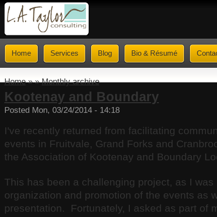
Home
Services
Blog
Bio & Résumé
Conta
Home
» »
Monthly archive
Kootenay and Boundary
Posted Mon, 03/24/2014 - 14:18
I've recently returned from facilitating commu
events in Fruitvale, Grand Forks and Cranbroo
the Association of Kootenay and Boundary L
This has been a challenging project, as I was 
organization and promotion of the events as we
presentation. Fortunately, I asked as part of 