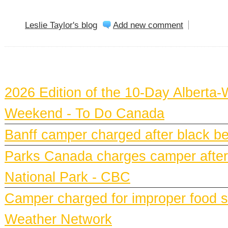
Leslie Taylor's blog
Add new comment
BANFF NEWS
2026 Edition of the 10-Day Alberta-
Weekend - To Do Canada
Banff camper charged after black bea
Parks Canada charges camper after b
National Park - CBC
Camper charged for improper food st
Weather Network