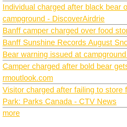
Individual charged after black bear 
campground - DiscoverAirdrie
Banff camper charged over food st
Banff Sunshine Records August Snow
Bear warning issued at campground
Camper charged after bold bear gets
rmoutlook.com
Visitor charged after failing to stor
Park: Parks Canada - CTV News
more