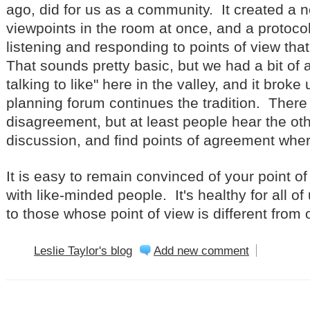
ago, did for us as a community. It created a n
viewpoints in the room at once, and a protocol
listening and responding to points of view th
That sounds pretty basic, but we had a bit of a 
talking to like" here in the valley, and it broke
planning forum continues the tradition. There 
disagreement, but at least people hear the oth
discussion, and find points of agreement wher
It is easy to remain convinced of your point of
with like-minded people. It's healthy for all of
to those whose point of view is different from
Leslie Taylor's blog
Add new comment