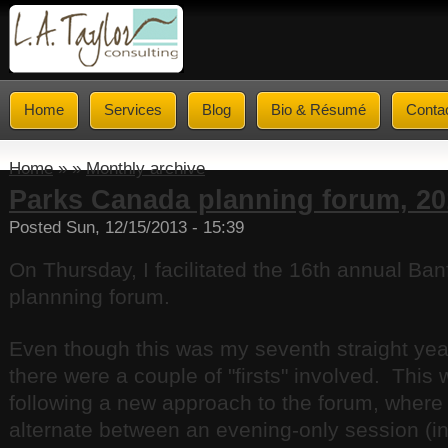
Home
Services
Blog
Bio & Résumé
Conta
Home
» »
Monthly archive
Parks Canada planning forum, 20
Posted Sun, 12/15/2013 - 15:39
On Thursday, I facilitated the 16th annual Ban
plannning forum.
Even though this was my seventh straight year
there were a couple of "firsts" involved. This 
following a new approach to the forum, where 
alternate between an evening-only session (