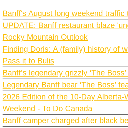
BANFF NEWS
Banff's August long weekend traffic
UPDATE: Banff restaurant blaze 'und
Rocky Mountain Outlook
Finding Doris: A (family) history o
Pass it to Bulis
Banff’s legendary grizzly ‘The Boss’
Legendary Banff bear ‘The Boss’ fe
2026 Edition of the 10-Day Alberta-
Weekend - To Do Canada
Banff camper charged after black bea