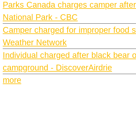
Parks Canada charges camper after b
National Park - CBC
Camper charged for improper food st
Weather Network
Individual charged after black bear 
campground - DiscoverAirdrie
more