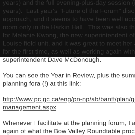
years) and the full evening-plus-day session
years). Last year's "Future of the Forum" dis
approach, and it seems to have been well acc
room only in the Harkin Hall. This was also th
for Melanie Kwong, the new superintendent o
Louise field unit, and it was great to meet her
for the first time, as well as working again with
superintendent Dave McDonough.
You can see the Year in Review, plus the sum
planning fora (!) at this link:
http://www.pc.gc.ca/eng/pn-np/ab/banff/plan/g
management.aspx
Whenever I facilitate at the planning forum, I
again of what the Bow Valley Roundtable pro