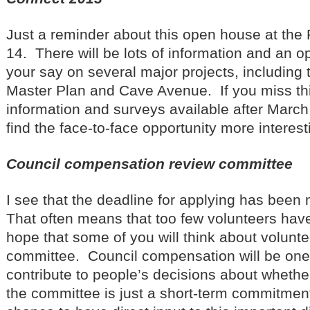
Just a reminder about this open house at the
14. There will be lots of information and an o
your say on several major projects, including 
Master Plan and Cave Avenue. If you miss this
information and surveys available after March 1
find the face-to-face opportunity more interes
Council compensation review committee
I see that the deadline for applying has bee
That often means that too few volunteers hav
hope that some of you will think about voluntee
committee. Council compensation will be one f
contribute to people’s decisions about whether 
the committee is just a short-term commitment