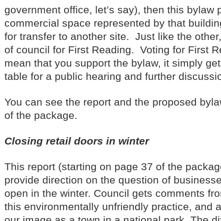
government office, let’s say), then this bylaw
commercial space represented by that buildin
for transfer to another site. Just like the other,
of council for First Reading. Voting for First
mean that you support the bylaw, it simply ge
table for a public hearing and further discussi
You can see the report and the proposed byla
of the package.
Closing retail doors in winter
This report (starting on page 37 of the packag
provide direction on the question of businesse
open in the winter. Council gets comments fro
this environmentally unfriendly practice, and a
our image as a town in a national park. The diff