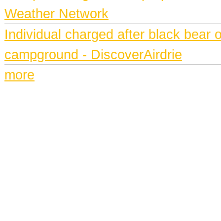
Weather Network
Individual charged after black bear 
campground - DiscoverAirdrie
more