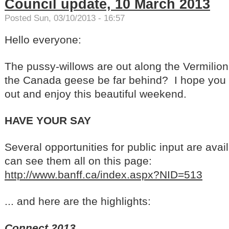
Council update, 10 March 2013
Posted Sun, 03/10/2013 - 16:57
Hello everyone:
The pussy-willows are out along the Vermili
the Canada geese be far behind? I hope you 
out and enjoy this beautiful weekend.
HAVE YOUR SAY
Several opportunities for public input are avai
can see them all on this page:
http://www.banff.ca/index.aspx?NID=513
... and here are the highlights:
Connect 2013