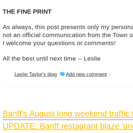
THE FINE PRINT
As always, this post presents only my personal
not an official communication from the Town of
I welcome your questions or comments!
All the best until next time -- Leslie
Leslie Taylor's blog
Add new comment
BANFF NEWS
Banff's August long weekend traffic
UPDATE: Banff restaurant blaze 'und