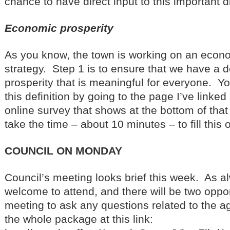
chance to have direct input to this important 
Economic prosperity
As you know, the town is working on an econo
strategy. Step 1 is to ensure that we have a d
prosperity that is meaningful for everyone. Yo
this definition by going to the page I’ve linke
online survey that shows at the bottom of that
take the time – about 10 minutes – to fill this o
COUNCIL ON MONDAY
Council’s meeting looks brief this week. As a
welcome to attend, and there will be two oppor
meeting to ask any questions related to the 
the whole package at this link: