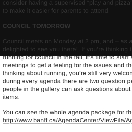
consider having a supervised “play and pizza
to make it easier for parents to attend.
COUNCIL TOMORROW
Council meets on Monday at 2 pm, and – as 
delighted to see you there! If you’re thinking 
running for council in the fall, it’s time to star
meetings to get a feeling for the issues and th
thinking about running, you’re still very we
during every agenda there are two question p
people in the gallery can ask questions abou
items.
You can see the whole agenda package for the 
http://www.banff.ca/AgendaCenter/ViewFile/