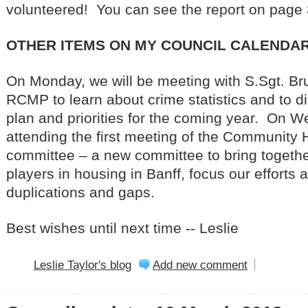
volunteered! You can see the report on page 
OTHER ITEMS ON MY COUNCIL CALENDAR
On Monday, we will be meeting with S.Sgt. Bru
RCMP to learn about crime statistics and to di
plan and priorities for the coming year. On We
attending the first meeting of the Community 
committee – a new committee to bring togeth
players in housing in Banff, focus our efforts 
duplications and gaps.
Best wishes until next time -- Leslie
Leslie Taylor's blog
Add new comment