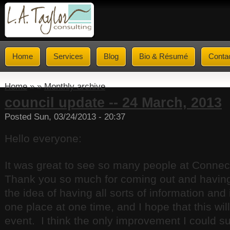
Home
Services
Blog
Bio & Résumé
Conta
Home
» »
Monthly archive
council update -- 24 March, 2013
Posted Sun, 03/24/2013 - 20:37
Hello everyone:
It was great to see so many people at Connec
Thank you so much for coming out and having
the idea of having all sorts of information and 
one place at one time, and I hope that this w
event. I think the only improvement I could s