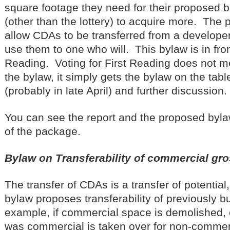
square footage they need for their proposed b
(other than the lottery) to acquire more. The
allow CDAs to be transferred from a developer
use them to one who will. This bylaw is in front
Reading. Voting for First Reading does not m
the bylaw, it simply gets the bylaw on the tabl
(probably in late April) and further discussion.
You can see the report and the proposed byla
of the package.
Bylaw on Transferability of commercial gro
The transfer of CDAs is a transfer of potential
bylaw proposes transferability of previously bu
example, if commercial space is demolished, or
was commercial is taken over for non-commer