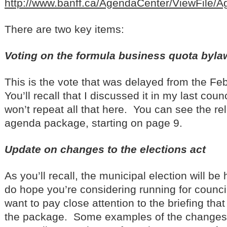
http://www.banff.ca/AgendaCenter/ViewFile/
There are two key items:
Voting on the formula business quota byla
This is the vote that was delayed from the F
You’ll recall that I discussed it in my last coun
won’t repeat all that here. You can see the rel
agenda package, starting on page 9.
Update on changes to the elections act
As you’ll recall, the municipal election will be 
do hope you’re considering running for council!
want to pay close attention to the briefing tha
the package. Some examples of the changes 