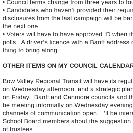
• Council terms change from three years to fo
• Candidates who haven’t provided their requir
disclosures from the last campaign will be bar
the next one
• Voters will have to have approved ID when t
polls. A driver’s licence with a Banff address o
thing to bring along.
OTHER ITEMS ON MY COUNCIL CALENDAR
Bow Valley Regional Transit will have its reg
on Wednesday afternoon, and a strategic plan
on Friday. Banff and Canmore councils and th
be meeting informally on Wednesday evening 
channels of communication open. I’ll be inter
School Board members about the suggestion 
of trustees.