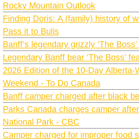
Rocky Mountain Outlook
Finding Doris: A (family) history o
Pass it to Bulis
Banff’s legendary grizzly ‘The Boss’
Legendary Banff bear ‘The Boss’ fe
2026 Edition of the 10-Day Alberta-
Weekend - To Do Canada
Banff camper charged after black bea
Parks Canada charges camper after b
National Park - CBC
Camper charged for improper food st