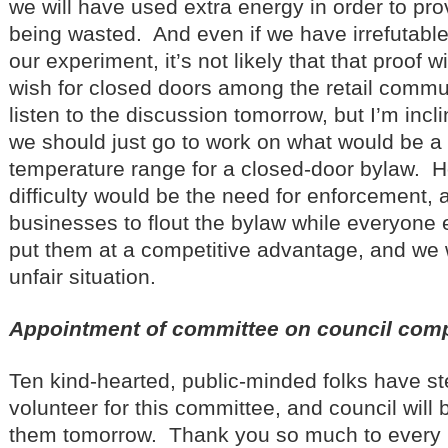
we will have used extra energy in order to pro
being wasted. And even if we have irrefutable
our experiment, it’s not likely that that proof w
wish for closed doors among the retail commun
listen to the discussion tomorrow, but I’m incl
we should just go to work on what would be a
temperature range for a closed-door bylaw. 
difficulty would be the need for enforcement, 
businesses to flout the bylaw while everyone
put them at a competitive advantage, and we 
unfair situation.
Appointment of committee on council com
Ten kind-hearted, public-minded folks have s
volunteer for this committee, and council will 
them tomorrow. Thank you so much to every