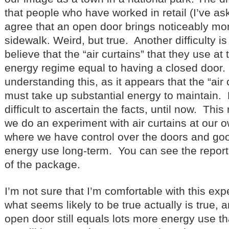
that people who have worked in retail (I’ve as
agree that an open door brings noticeably mor
sidewalk. Weird, but true. Another difficulty is
believe that the “air curtains” that they use at 
energy regime equal to having a closed door.
understanding this, as it appears that the “air
must take up substantial energy to maintain. 
difficult to ascertain the facts, until now. Thi
we do an experiment with air curtains at our
where we have control over the doors and good
energy use long-term. You can see the report
of the package.
I’m not sure that I’m comfortable with this expe
what seems likely to be true actually is true, a
open door still equals lots more energy use t