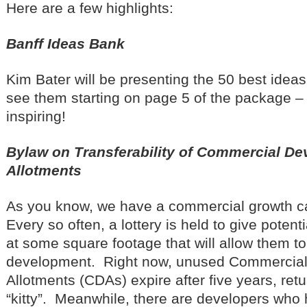
Here are a few highlights:
Banff Ideas Bank
Kim Bater will be presenting the 50 best ide
see them starting on page 5 of the package – 
inspiring!
Bylaw on Transferability of Commercial D
Allotments
As you know, we have a commercial growth ca
Every so often, a lottery is held to give poten
at some square footage that will allow them to
development. Right now, unused Commercia
Allotments (CDAs) expire after five years, ret
“kitty”. Meanwhile, there are developers who 