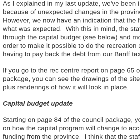
As I explained in my last update, we've been i
because of unexpected changes in the provin
However, we now have an indication that the f
what was expected. With this in mind, the st
through the capital budget (see below) and m
order to make it possible to do the recreation
having to pay back the debt from our Banff ta
If you go to the rec centre report on page 65 o
package, you can see the drawings of the site
plus renderings of how it will look in place.
Capital budget update
Starting on page 84 of the council package, y
on how the capital program will change to a
funding from the province. I think that the st