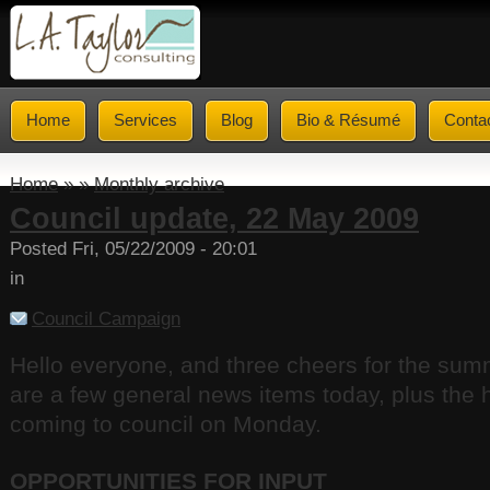
Home
Services
Blog
Bio & Résumé
Conta
Home
» »
Monthly archive
Council update, 22 May 2009
Posted Fri, 05/22/2009 - 20:01
in
Council Campaign
Hello everyone, and three cheers for the su
are a few general news items today, plus the h
coming to council on Monday.
OPPORTUNITIES FOR INPUT