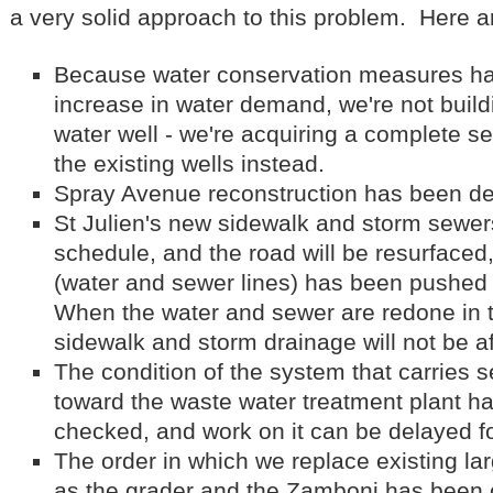
a very solid approach to this problem. Here a
Because water conservation measures hav
increase in water demand, we're not build
water well - we're acquiring a complete se
the existing wells instead.
Spray Avenue reconstruction has been de
St Julien's new sidewalk and storm sewers w
schedule, and the road will be resurfaced
(water and sewer lines) has been pushed
When the water and sewer are redone in t
sidewalk and storm drainage will not be a
The condition of the system that carries 
toward the waste water treatment plant h
checked, and work on it can be delayed fo
The order in which we replace existing l
as the grader and the Zamboni has been 