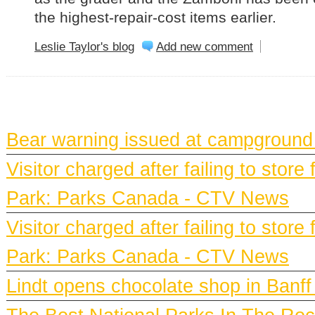
the highest-repair-cost items earlier.
Leslie Taylor's blog
Add new comment
BANFF NEWS
Bear warning issued at campground
Visitor charged after failing to stor
Park: Parks Canada - CTV News
Visitor charged after failing to stor
Park: Parks Canada - CTV News
Lindt opens chocolate shop in Ban