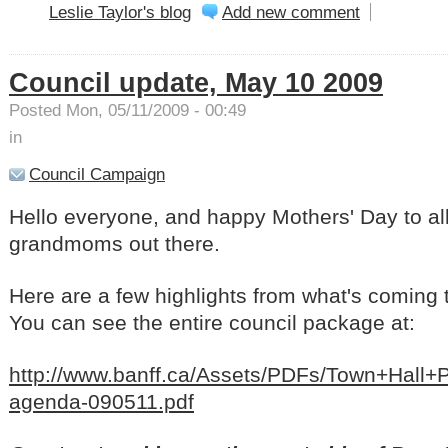
Leslie Taylor's blog
Add new comment
Council update, May 10 2009
Posted Mon, 05/11/2009 - 00:49
in
Council Campaign
Hello everyone, and happy Mothers' Day to a
grandmoms out there.
Here are a few highlights from what's coming 
You can see the entire council package at:
http://www.banff.ca/Assets/PDFs/Town+Hal
agenda-090511.pdf