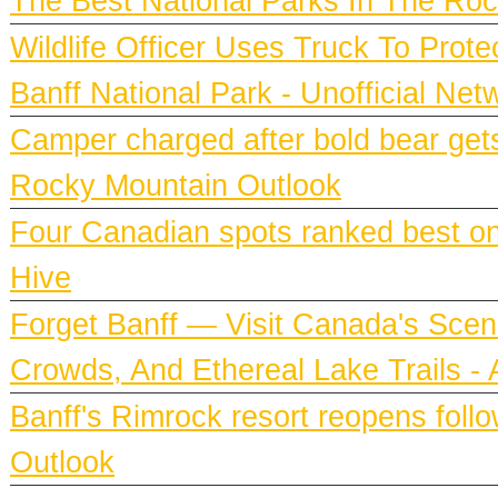
The Best National Parks In The Roc
Wildlife Officer Uses Truck To Prot
Banff National Park - Unofficial Net
Camper charged after bold bear gets
Rocky Mountain Outlook
Four Canadian spots ranked best on e
Hive
Forget Banff — Visit Canada's Scen
Crowds, And Ethereal Lake Trails 
Banff's Rimrock resort reopens fol
Outlook