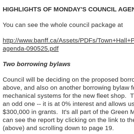
HIGHLIGHTS OF MONDAY'S COUNCIL AGE
You can see the whole council package at
http://www.banff.ca/Assets/PDFs/Town+Hal
agenda-090525.pdf
Two borrowing bylaws
Council will be deciding on the proposed bor
above, and also on another borrowing bylaw f
mechanical systems for the new fleet shop. T
an odd one -- it is at 0% interest and allows u
$300,000 in grants. It's all part of the Green
can see the report by clicking on the link to 
(above) and scrolling down to page 19.