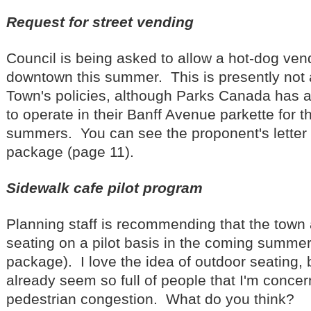
Request for street vending
Council is being asked to allow a hot-dog vend
downtown this summer. This is presently not 
Town's policies, although Parks Canada has a
to operate in their Banff Avenue parkette for t
summers. You can see the proponent's letter 
package (page 11).
Sidewalk cafe pilot program
Planning staff is recommending that the town
seating on a pilot basis in the coming summer
package). I love the idea of outdoor seating,
already seem so full of people that I'm conce
pedestrian congestion. What do you think?