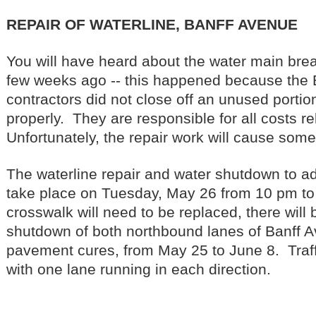
REPAIR OF WATERLINE, BANFF AVENUE
You will have heard about the water main brea
few weeks ago -- this happened because the 
contractors did not close off an unused portion
properly. They are responsible for all costs re
Unfortunately, the repair work will cause some
The waterline repair and water shutdown to adj
take place on Tuesday, May 26 from 10 pm t
crosswalk will need to be replaced, there will 
shutdown of both northbound lanes of Banff 
pavement cures, from May 25 to June 8. Traffi
with one lane running in each direction.