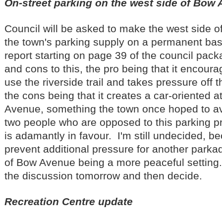
On-street parking on the west side of Bow
Council will be asked to make the west side o
the town's parking supply on a permanent bas
report starting on page 39 of the council pac
and cons to this, the pro being that it encou
use the riverside trail and takes pressure off
the cons being that it creates a car-oriented
Avenue, something the town once hoped to av
two people who are opposed to this parking 
is adamantly in favour. I'm still undecided, b
prevent additional pressure for another parkade
of Bow Avenue being a more peaceful setting. 
the discussion tomorrow and then decide.
Recreation Centre update