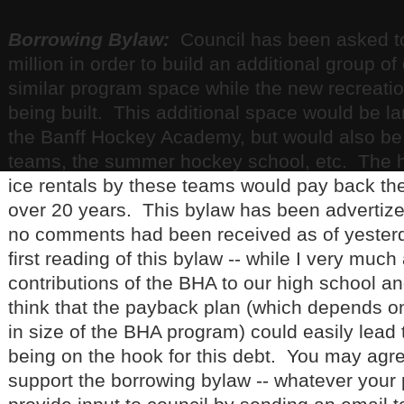
Borrowing Bylaw:
Council has been asked to
million in order to build an additional group 
similar program space while the new recreation
being built. This additional space would be lar
the Banff Hockey Academy, but would also be
teams, the summer hockey school, etc. The ho
ice rentals by these teams would pay back the
over 20 years. This bylaw has been advertiz
no comments had been received as of yesterd
first reading of this bylaw -- while I very much
contributions of the BHA to our high school a
think that the payback plan (which depends on
in size of the BHA program) could easily lead 
being on the hook for this debt. You may agr
support the borrowing bylaw -- whatever your 