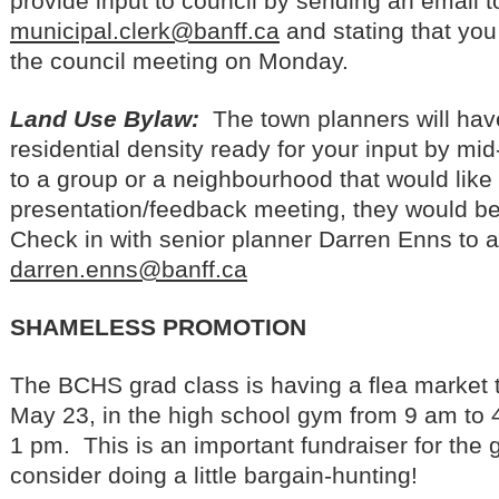
provide input to council by sending an email t
municipal.clerk@banff.ca
and stating that you
the council meeting on Monday.
Land Use Bylaw:
The town planners will hav
residential density ready for your input by mi
to a group or a neighbourhood that would like
presentation/feedback meeting, they would be
Check in with senior planner Darren Enns to a
darren.enns@banff.ca
SHAMELESS PROMOTION
The BCHS grad class is having a flea market
May 23, in the high school gym from 9 am to 
1 pm. This is an important fundraiser for the 
consider doing a little bargain-hunting!