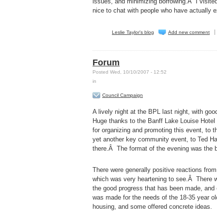
issues, and minimizing borrowing.Â I visited
nice to chat with people who have actually 
Leslie Taylor's blog
Add new comment
Forum
Posted Wed, 10/10/2007 - 12:52
in
Council Campaign
A lively night at the BPL last night, with g
Huge thanks to the Banff Lake Louise Hotel 
for organizing and promoting this event, to
yet another key community event, to Ted Hart
there.Â The format of the evening was the b
There were generally positive reactions from 
which was very heartening to see.Â There wa
the good progress that has been made, and
was made for the needs of the 18-35 year o
housing, and some offered concrete ideas.