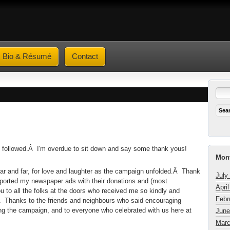
Bio & Résumé
Contact
k followed.Â I'm overdue to sit down and say some thank yous!
Mont
ear and far, for love and laughter as the campaign unfolded.Â Thank
July
pported my newspaper ads with their donations and (most
Apri
 to all the folks at the doors who received me so kindly and
Febr
rs.Â Thanks to the friends and neighbours who said encouraging
ng the campaign, and to everyone who celebrated with us here at
June
Marc