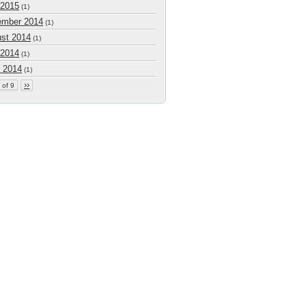
 2015
(1)
mber 2014
(1)
st 2014
(1)
 2014
(1)
 2014
(1)
››
 of 9