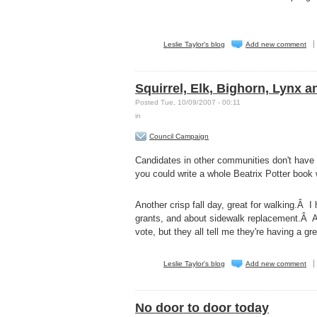
Leslie Taylor's blog
Add new comment
Squirrel, Elk, Bighorn, Lynx a
Posted Tue, 10/09/2007 - 00:11
in
Council Campaign
Candidates in other communities don't have s
you could write a whole Beatrix Potter book 
Another crisp fall day, great for walking.Â I
grants, and about sidewalk replacement.Â Al
vote, but they all tell me they're having a g
Leslie Taylor's blog
Add new comment
No door to door today