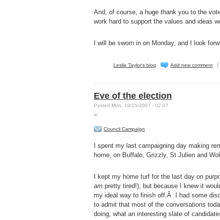
And, of course, a huge thank you to the voter
work hard to support the values and ideas w
I will be sworn in on Monday, and I look for
Leslie Taylor's blog
Add new comment
Eve of the election
Posted Mon, 10/15/2007 - 02:07
in
Council Campaign
I spent my last campaigning day making remi
home, on Buffalo, Grizzly, St Julien and Wol
I kept my home turf for the last day on purpo
am
pretty tired!), but because I knew it woul
my ideal way to finish off.Â I had some dis
to admit that most of the conversations toda
doing, what an interesting slate of candid