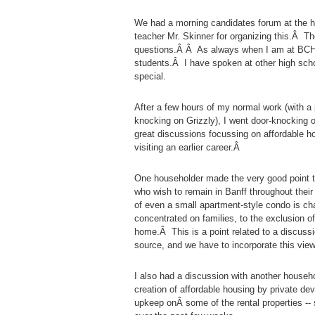
We had a morning candidates forum at the h
teacher Mr. Skinner for organizing this.Â T
questions.Â Â As always when I am at BCHS,
students.Â I have spoken at other high sch
special.
After a few hours of my normal work (with a
knocking on Grizzly), I went door-knocking
great discussions focussing on affordable hou
visiting an earlier career.Â
One householder made the very good point th
who wish to remain in Banff throughout thei
of even a small apartment-style condo is ch
concentrated on families, to the exclusion o
home.Â This is a point related to a discussi
source, and we have to incorporate this view
I also had a discussion with another househo
creation of affordable housing by private de
upkeep onÂ some of the rental properties -- 