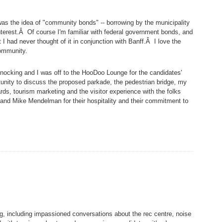
y was the idea of "community bonds" -- borrowing by the municipality
interest.Â Of course I'm familiar with federal government bonds, and
 I had never thought of it in conjunction with Banff.Â I love the
community.
knocking and I was off to the HooDoo Lounge for the candidates'
tunity to discuss the proposed parkade, the pedestrian bridge, my
s, tourism marketing and the visitor experience with the folks
and Mike Mendelman for their hospitality and their commitment to
ng, including impassioned conversations about the rec centre, noise