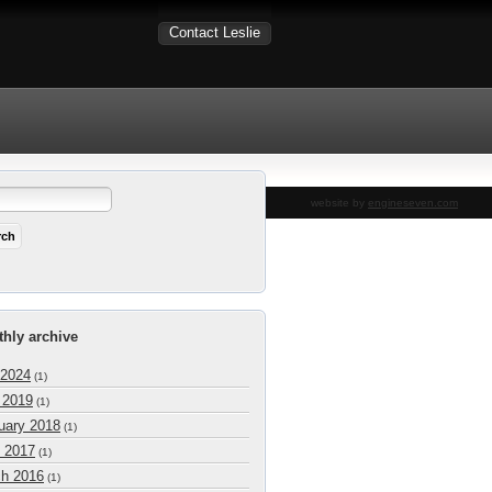
Contact Leslie
website by
engineseven.com
hly archive
 2024
(1)
l 2019
(1)
uary 2018
(1)
 2017
(1)
h 2016
(1)