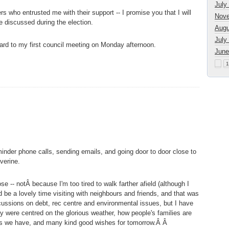
July
s who entrusted me with their support -- I promise you that I will
Nove
e discussed during the election.
Augu
July
ward to my first council meeting on Monday afternoon.
June
1
nder phone calls, sending emails, and going door to door close to
verine.
se -- notÂ because I'm too tired to walk farther afield (although I
d be a lovely time visiting with neighbours and friends, and that was
cussions on debt, rec centre and environmental issues, but I have
y were centred on the glorious weather, how people's families are
ates we have, and many kind good wishes for tomorrow.Â Â