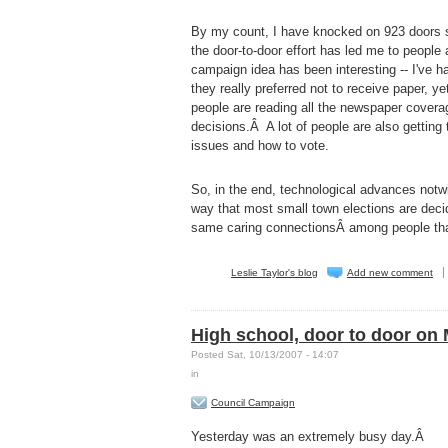
By my count, I have knocked on 923 doors si
the door-to-door effort has led me to people
campaign idea has been interesting -- I've 
they really preferred not to receive paper, y
people are reading all the newspaper covera
decisions.Â A lot of people are also getting
issues and how to vote.
So, in the end, technological advances notwit
way that most small town elections are decid
same caring connectionsÂ among people thatÂ 
Leslie Taylor's blog
Add new comment
High school, door to door on
Posted Sat, 10/13/2007 - 14:07
in
Council Campaign
Yesterday was an extremely busy day.Â