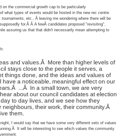
d on the commercial growth cap to be particularly
 of what types of events would be hosted in the new rec centre
, tournaments, etc., Â leaving me wondering where there will be
 supposedly for.Â Â A fewÂ candidates proposed "revisiting",
hile assuring us that that didn't necessarily mean attempting to
h:
deas and values.
Â
More than higher levels of
l stays close to the people it serves, a
et things done, and the ideas and values of
ll have a noticeable, meaningful effect on our
ears.
Â ...Â
In a small town, we are very
ear about our council candidates at election
 day to day lives, and we see how they
eir neighbours, their work, their community.
Â
live them.
t night, I would say that we have some very different sets of values
nning.Â It will be interesting to see which values the community
overnment.