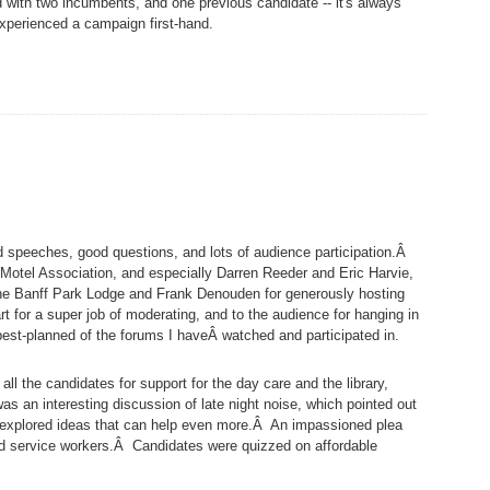
 with two incumbents, and one previous candidate -- it's always
experienced a campaign first-hand.
ood speeches, good questions, and lots of audience participation.Â
Motel Association, and especially Darren Reeder and Eric Harvie,
 the Banff Park Lodge and Frank Denouden for generously hosting
 for a super job of moderating, and to the audience for hanging in
est-planned of the forums I haveÂ watched and participated in.
all the candidates for support for the day care and the library,
s an interesting discussion of late night noise, which pointed out
 explored ideas that can help even more.Â An impassioned plea
ld service workers.Â Candidates were quizzed on affordable