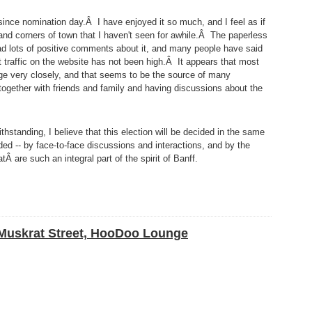
nce nomination day.Â I have enjoyed it so much, and I feel as if
 and corners of town that I haven't seen for awhile.Â The paperless
had lots of positive comments about it, and many people have said
et traffic on the website has not been high.Â It appears that most
ge very closely, and that seems to be the source of many
 together with friends and family and having discussions about the
hstanding, I believe that this election will be decided in the same
ed -- by face-to-face discussions and interactions, and by the
are such an integral part of the spirit of Banff.
 Muskrat Street, HooDoo Lounge