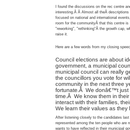
I found the discussions on the rec centre an
interesting.Â Â Almost all theÂ descriptions
focused on national and international events
room for the communityÂ that this centre is
"reworking", "rethinking"Â the growth cap, w
raise it.
Here are a few words from my closing speec
Council elections are about i
government, a municipal counci
municipal council can really g
the councillors you vote for wi
community in the next three y
fortunate.
Â
We donâ€™t just h
time.
Â
We know them in their
interact with their families, th
We learn their values as they 
After listening closely to the candidates las
represented among the ten people who are ru
wants to have reflected in their municipal g