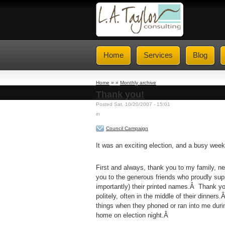
Home
Services
Blog
Home
» »
Monthly archive
Thank you!
Posted Sat, 10/20/2007 - 15:01
in
Council Campaign
It was an exciting election, and a busy wee
First and always, thank you to my family, n
you to the generous friends who proudly su
importantly) their printed names.Â Thank you
politely, often in the middle of their dinne
things when they phoned or ran into me duri
home on election night.Â