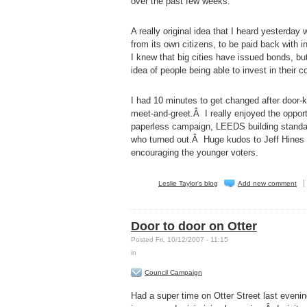
over the past few weeks.
A really original idea that I heard yesterda
from its own citizens, to be paid back with 
I knew that big cities have issued bonds, but
idea of people being able to invest in their 
I had 10 minutes to get changed after door-
meet-and-greet.Â I really enjoyed the oppor
paperless campaign, LEEDS building standard
who turned out.Â Huge kudos to Jeff Hines 
encouraging the younger voters.
Leslie Taylor's blog
Add new comment
Door to door on Otter
Posted Fri, 10/12/2007 - 11:15
in
Council Campaign
Had a super time on Otter Street last eveni