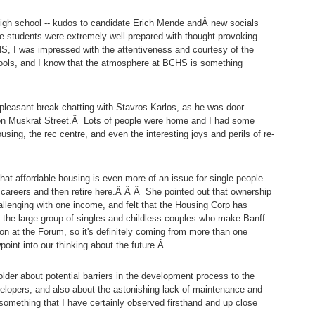
igh school -- kudos to candidate Erich Mende andÂ new socials
he students were extremely well-prepared with thought-provoking
 I was impressed with the attentiveness and courtesy of the
ools, and I know that the atmosphere at BCHS is something
 pleasant break chatting with Stavros Karlos, as he was door-
 on Muskrat Street.Â Lots of people were home and I had some
sing, the rec centre, and even the interesting joys and perils of re-
at affordable housing is even more of an issue for single people
r careers and then retire here.Â Â Â She pointed out that ownership
allenging with one income, and felt that the Housing Corp has
f the large group of singles and childless couples who make Banff
on at the Forum, so it's definitely coming from more than one
point into our thinking about the future.Â
lder about potential barriers in the development process to the
velopers, and also about the astonishing lack of maintenance and
something that I have certainly observed firsthand and up close