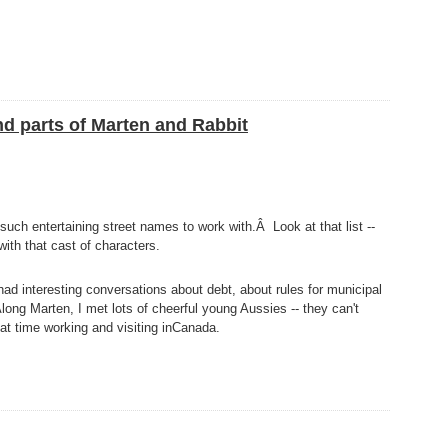
nd parts of Marten and Rabbit
uch entertaining street names to work with.Â Look at that list --
with that cast of characters.
 had interesting conversations about debt, about rules for municipal
ong Marten, I met lots of cheerful young Aussies -- they can't
reat time working and visiting inCanada.